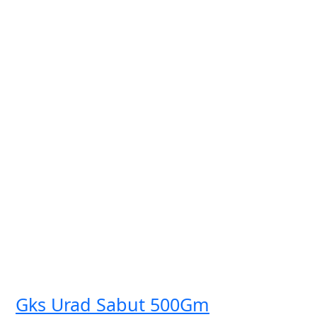
Gks Urad Sabut 500Gm