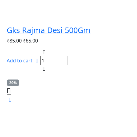
Gks Rajma Desi 500Gm
Original
Current
₹
85.00
₹
65.00
price
price
was:
is:
Add to cart
₹85.00.
₹65.00.
20%