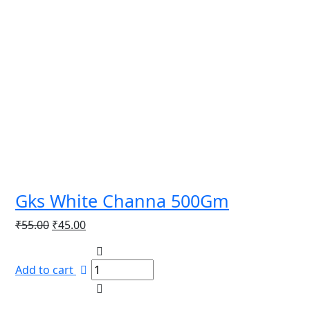
Gks White Channa 500Gm
Original
Current
₹
55.00
₹
45.00
price
price
was:
is:
Add to cart
₹55.00.
₹45.00.