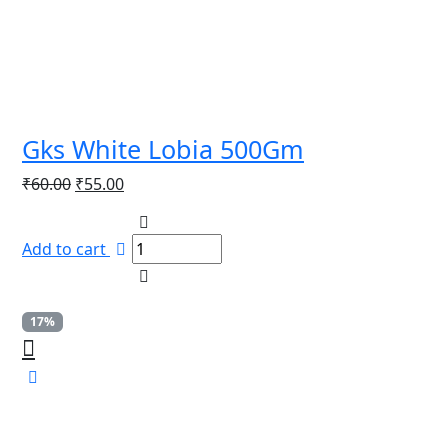
Gks White Lobia 500Gm
Original
Current
₹
60.00
₹
55.00
price
price
was:
is:
Add to cart
₹60.00.
₹55.00.
17%