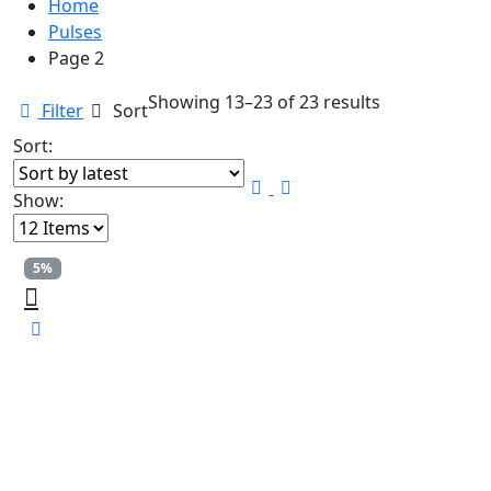
Home
Pulses
Page 2
Sorted
Showing 13–23 of 23 results
Filter
Sort
by
Sort:
latest
Show:
5%