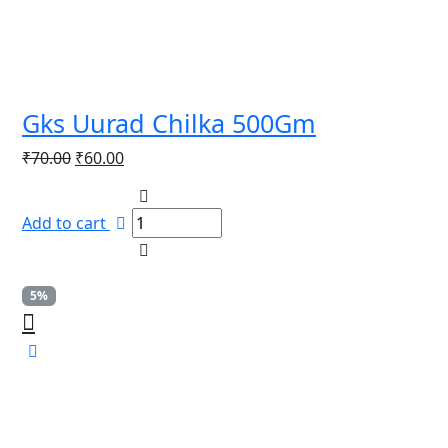
Gks Uurad Chilka 500Gm
Original
Current
₹
70.00
₹
60.00
price
price
was:
is:
Add to cart
₹70.00.
₹60.00.
5%