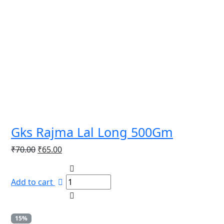
Gks Rajma Lal Long 500Gm
Original
Current
₹
70.00
₹
65.00
price
price
was:
is:
Add to cart
₹70.00.
₹65.00.
15%