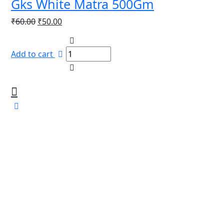
Gks White Matra 500Gm
Original
Current
₹
60.00
₹
50.00
price
price
was:
is:
Add to cart
₹60.00.
₹50.00.