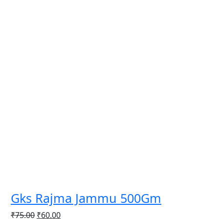
Gks Rajma Jammu 500Gm
Original
Current
₹
75.00
₹
60.00