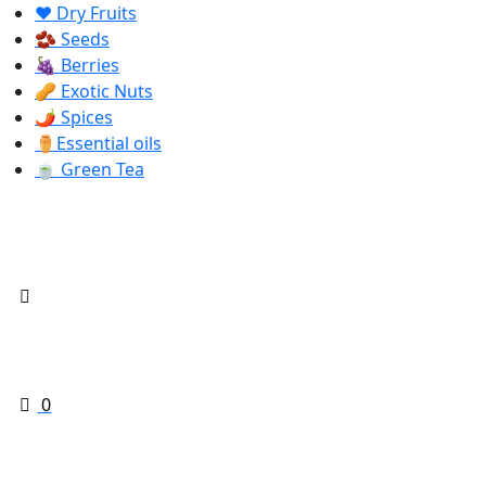
❤️ Dry Fruits
🫘 Seeds
🍇 Berries
🥜 Exotic Nuts
🌶️ Spices
⚱️Essential oils
🍵 Green Tea
0