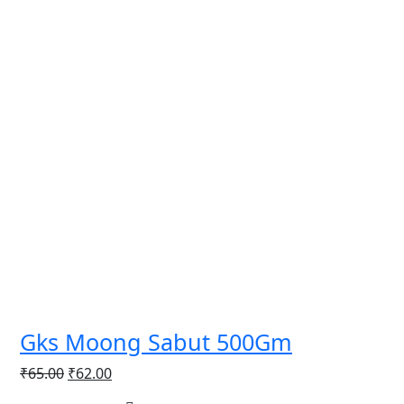
Gks Moong Sabut 500Gm
Original
Current
₹
65.00
₹
62.00
price
price