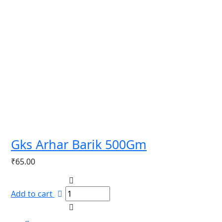
Gks Arhar Barik 500Gm
₹
65.00
Add to cart