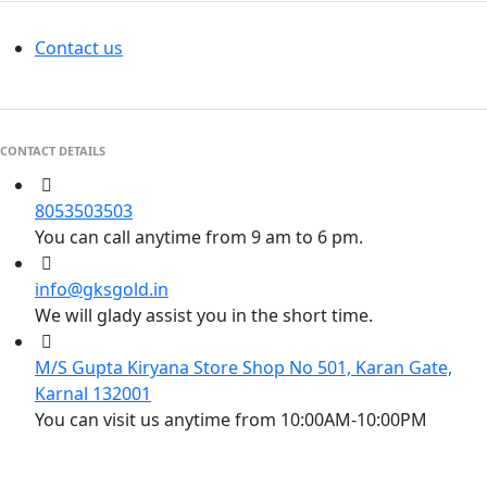
Contact us
CONTACT DETAILS
8053503503
You can call anytime from 9 am to 6 pm.
info@gksgold.in
We will glady assist you in the short time.
M/S Gupta Kiryana Store Shop No 501, Karan Gate,
Karnal 132001
You can visit us anytime from 10:00AM-10:00PM