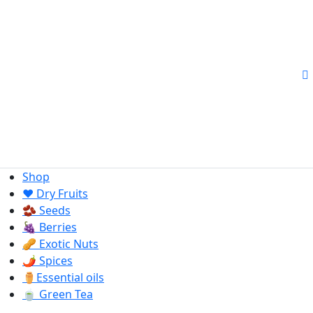
Shop
❤️ Dry Fruits
🫘 Seeds
🍇 Berries
🥜 Exotic Nuts
🌶️ Spices
⚱️Essential oils
🍵 Green Tea