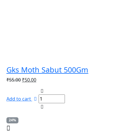
Gks Moth Sabut 500Gm
Original
Current
₹
55.00
₹
50.00
price
price
was:
is:
Add to cart
₹55.00.
₹50.00.
24%