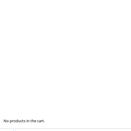
No products in the cart.