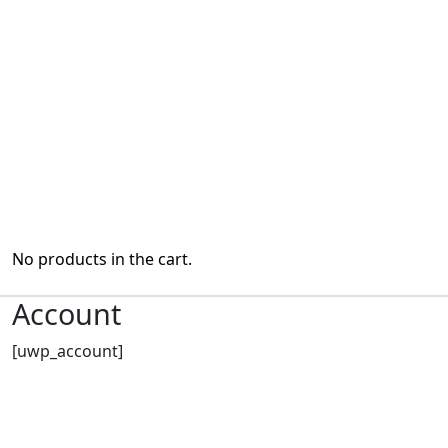
No products in the cart.
Account
[uwp_account]