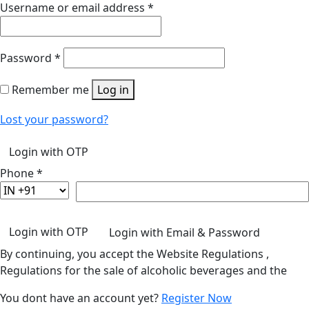
Username or email address
*
Password
*
Remember me
Log in
Lost your password?
Login with OTP
Phone
*
Login with OTP
Login with Email & Password
By continuing, you accept the Website Regulations ,
Regulations for the sale of alcoholic beverages and the
You dont have an account yet?
Register Now