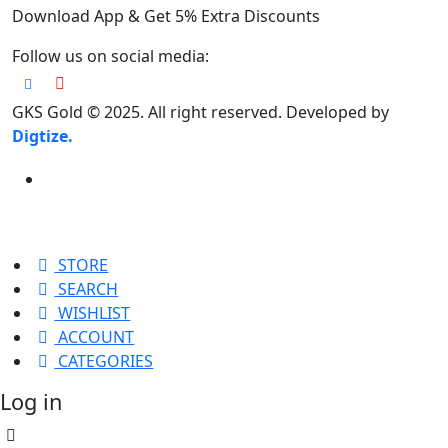
Download App & Get 5% Extra Discounts
Follow us on social media:
GKS Gold © 2025. All right reserved. Developed by
Digtize.
STORE
SEARCH
WISHLIST
ACCOUNT
CATEGORIES
Log in