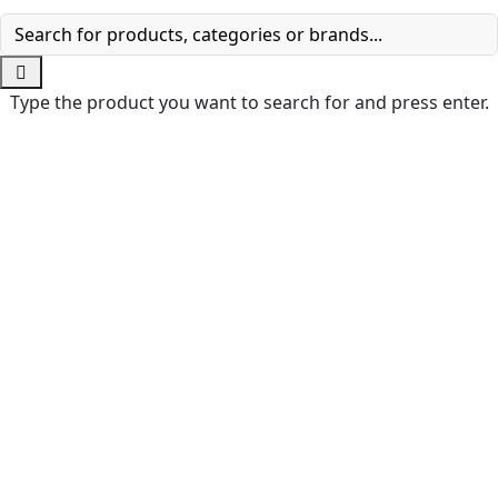
Type the product you want to search for and press enter.