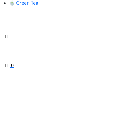
🍵 Green Tea
0