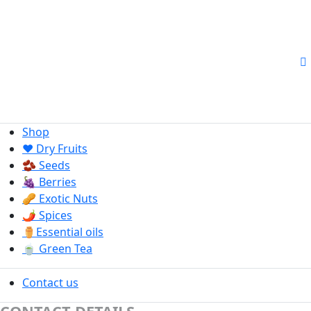
Shop
❤️ Dry Fruits
🫘 Seeds
🍇 Berries
🥜 Exotic Nuts
🌶️ Spices
⚱️Essential oils
🍵 Green Tea
Contact us