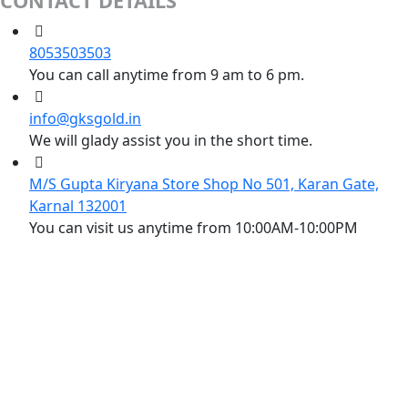
CONTACT DETAILS
8053503503
You can call anytime from 9 am to 6 pm.
info@gksgold.in
We will glady assist you in the short time.
M/S Gupta Kiryana Store Shop No 501, Karan Gate,
Karnal 132001
You can visit us anytime from 10:00AM-10:00PM