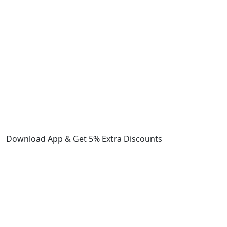
Download App & Get 5% Extra Discounts