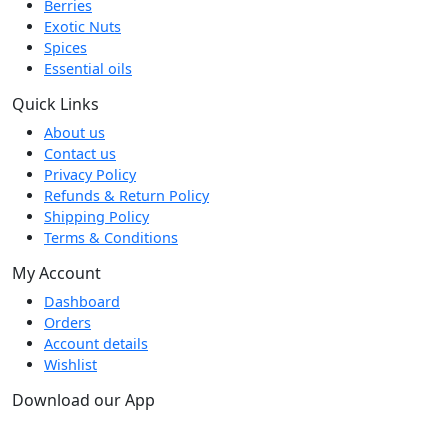
Berries
Exotic Nuts
Spices
Essential oils
Quick Links
About us
Contact us
Privacy Policy
Refunds & Return Policy
Shipping Policy
Terms & Conditions
My Account
Dashboard
Orders
Account details
Wishlist
Download our App