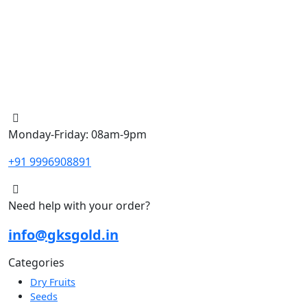
Monday-Friday: 08am-9pm
+91 9996908891
Need help with your order?
info@gksgold.in
Categories
Dry Fruits
Seeds