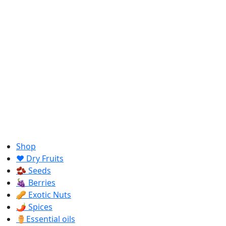
Shop
❤️ Dry Fruits
🫘 Seeds
🍇 Berries
🥜 Exotic Nuts
🌶️ Spices
⚱️Essential oils