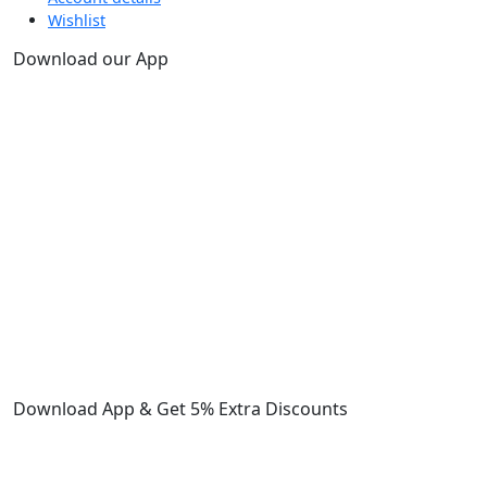
Wishlist
Download our App
Download App & Get 5% Extra Discounts