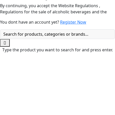
By continuing, you accept the Website Regulations ,
Regulations for the sale of alcoholic beverages and the
You dont have an account yet?
Register Now
Type the product you want to search for and press enter.