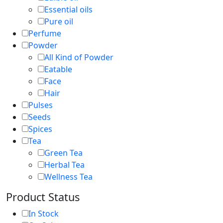
Essential oils
Pure oil
Perfume
Powder
All Kind of Powder
Eatable
Face
Hair
Pulses
Seeds
Spices
Tea
Green Tea
Herbal Tea
Wellness Tea
Product Status
In Stock