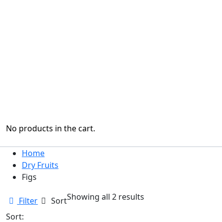
No products in the cart.
Home
Dry Fruits
Figs
Sorted
Showing all 2 results
Filter
Sort
by
Sort:
latest