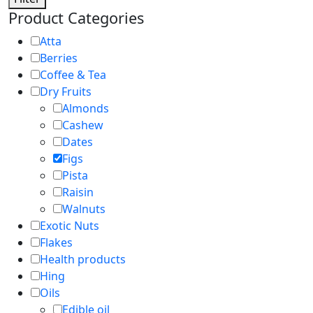
Product Categories
Atta
Berries
Coffee & Tea
Dry Fruits
Almonds
Cashew
Dates
Figs
Pista
Raisin
Walnuts
Exotic Nuts
Flakes
Health products
Hing
Oils
Edible oil