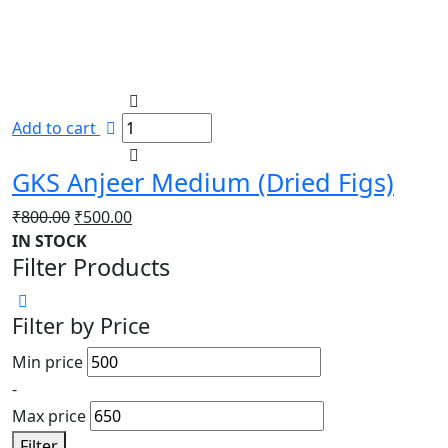
Add to cart
GKS Anjeer Medium (Dried Figs)
Original
Current
₹
800.00
₹
500.00
price
price
IN STOCK
Filter Products
was:
is:
₹800.00.
₹500.00.
Filter by Price
Min price
-
Max price
Filter