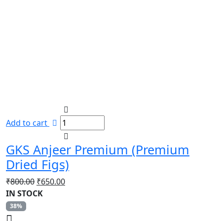
Add to cart
GKS Anjeer Premium (Premium
Dried Figs)
Original
Current
₹
800.00
₹
650.00
price
price
IN STOCK
was:
is:
38%
₹800.00.
₹650.00.