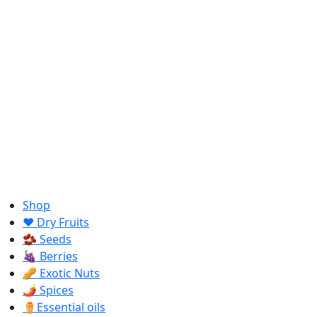
Shop
❤️ Dry Fruits
🫘 Seeds
🍇 Berries
🥜 Exotic Nuts
🌶️ Spices
⚱️Essential oils