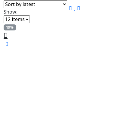
Show:
19%