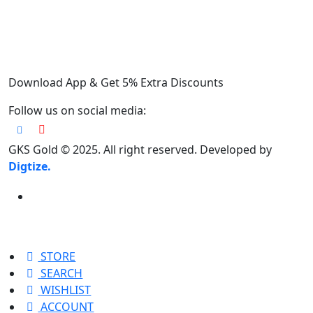
Download App & Get 5% Extra Discounts
Follow us on social media:
GKS Gold © 2025. All right reserved. Developed by
Digtize.
STORE
SEARCH
WISHLIST
ACCOUNT