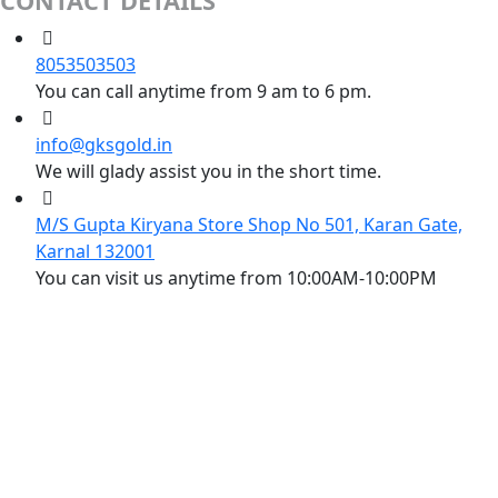
CONTACT DETAILS
8053503503
You can call anytime from 9 am to 6 pm.
info@gksgold.in
We will glady assist you in the short time.
M/S Gupta Kiryana Store Shop No 501, Karan Gate,
Karnal 132001
You can visit us anytime from 10:00AM-10:00PM