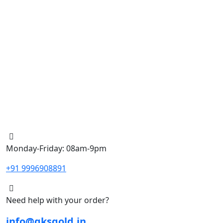
Monday-Friday: 08am-9pm
+91 9996908891
Need help with your order?
info@gksgold.in