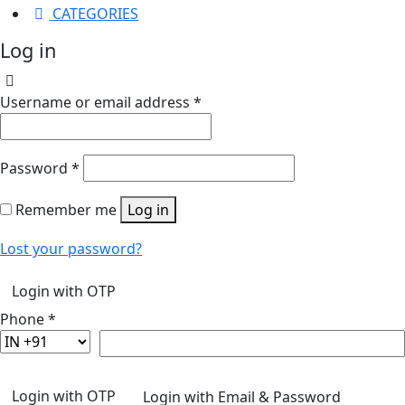
CATEGORIES
Log in
Username or email address
*
Password
*
Remember me
Log in
Lost your password?
Login with OTP
Phone
*
Login with OTP
Login with Email & Password