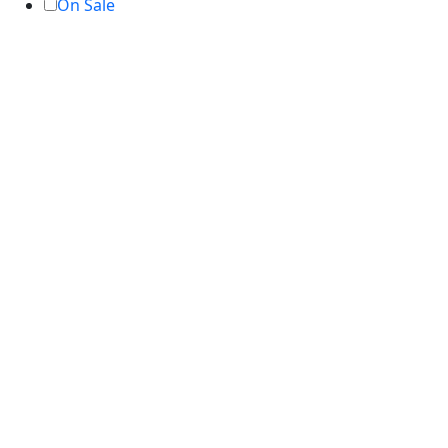
On Sale