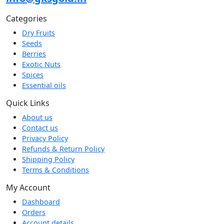
Categories
Dry Fruits
Seeds
Berries
Exotic Nuts
Spices
Essential oils
Quick Links
About us
Contact us
Privacy Policy
Refunds & Return Policy
Shipping Policy
Terms & Conditions
My Account
Dashboard
Orders
Account details