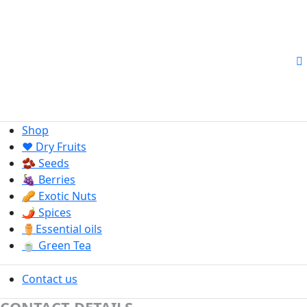
Shop
❤️ Dry Fruits
🫘 Seeds
🍇 Berries
🥜 Exotic Nuts
🌶️ Spices
⚱️Essential oils
🍵 Green Tea
Contact us