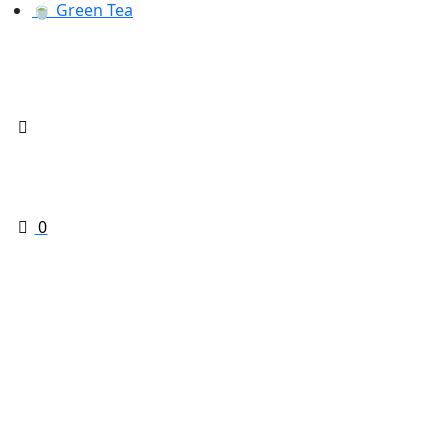
🍵 Green Tea
0