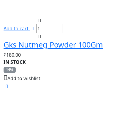
Add to cart
Gks Nutmeg Powder 100Gm
₹
180.00
IN STOCK
14%
Add to wishlist