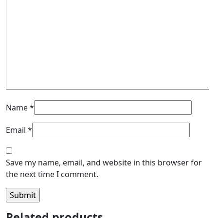
Name
*
Email
*
Save my name, email, and website in this browser for
the next time I comment.
Related products