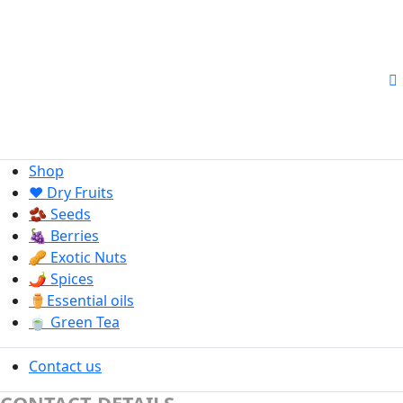
Shop
❤️ Dry Fruits
🫘 Seeds
🍇 Berries
🥜 Exotic Nuts
🌶️ Spices
⚱️Essential oils
🍵 Green Tea
Contact us