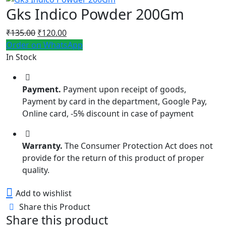
Gks Indico Powder 200Gm
Original
Current
₹
135.00
₹
120.00
price
price
Order on WhatsApp
was:
is:
In Stock
₹135.00.
₹120.00.
Payment.
Payment upon receipt of goods,
Payment by card in the department, Google Pay,
Online card, -5% discount in case of payment
Warranty.
The Consumer Protection Act does not
provide for the return of this product of proper
quality.
Add to wishlist
Share this Product
Share this product