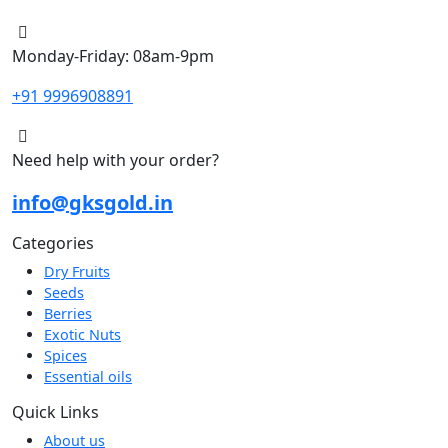
Monday-Friday: 08am-9pm
+91 9996908891
Need help with your order?
info@gksgold.in
Categories
Dry Fruits
Seeds
Berries
Exotic Nuts
Spices
Essential oils
Quick Links
About us