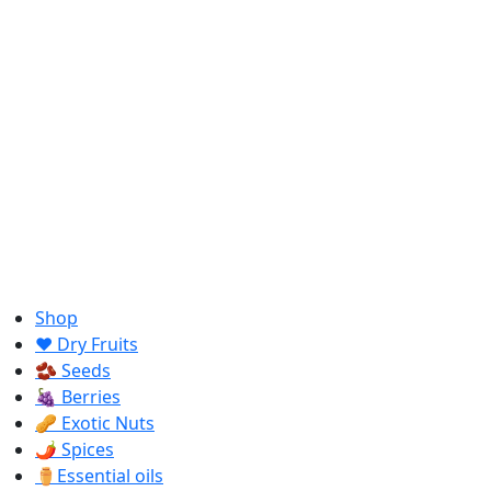
Shop
❤️ Dry Fruits
🫘 Seeds
🍇 Berries
🥜 Exotic Nuts
🌶️ Spices
⚱️Essential oils