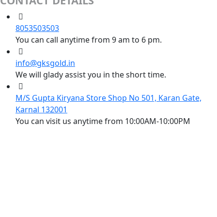
CONTACT DETAILS
8053503503
You can call anytime from 9 am to 6 pm.
info@gksgold.in
We will glady assist you in the short time.
M/S Gupta Kiryana Store Shop No 501, Karan Gate,
Karnal 132001
You can visit us anytime from 10:00AM-10:00PM