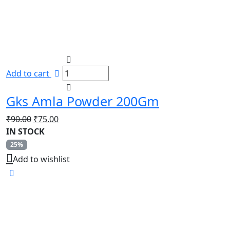
Add to cart
Gks Amla Powder 200Gm
Original
Current
₹
90.00
₹
75.00
price
price
IN STOCK
was:
is:
25%
₹90.00.
₹75.00.
Add to wishlist