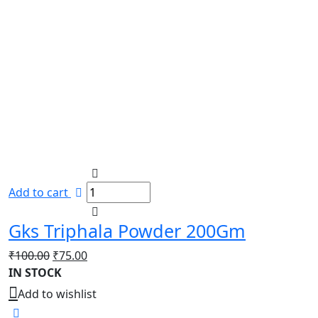
Add to cart
Gks Triphala Powder 200Gm
Original
Current
₹
100.00
₹
75.00
price
price
IN STOCK
was:
is:
Add to wishlist
₹100.00.
₹75.00.