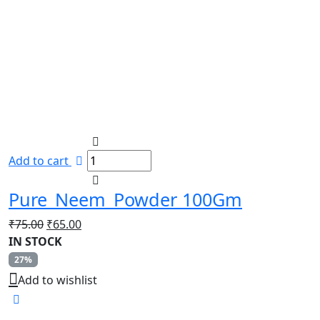
Add to cart
Pure_Neem_Powder 100Gm
Original
Current
₹
75.00
₹
65.00
price
price
IN STOCK
was:
is:
27%
₹75.00.
₹65.00.
Add to wishlist