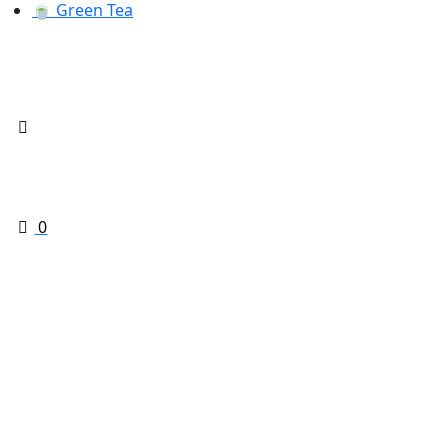
🍵 Green Tea
0