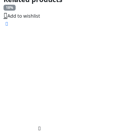
18%
Add to wishlist