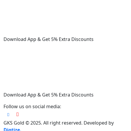
Download App & Get 5% Extra Discounts
Download App & Get 5% Extra Discounts
Follow us on social media:
GKS Gold © 2025. All right reserved. Developed by
Digtize.