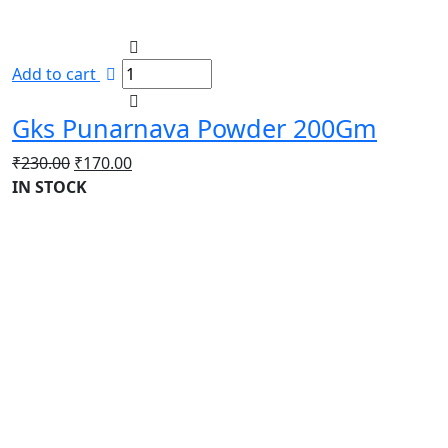
Add to cart
Gks Punarnava Powder 200Gm
Original
Current
₹
230.00
₹
170.00
price
price
IN STOCK
was:
is:
₹230.00.
₹170.00.