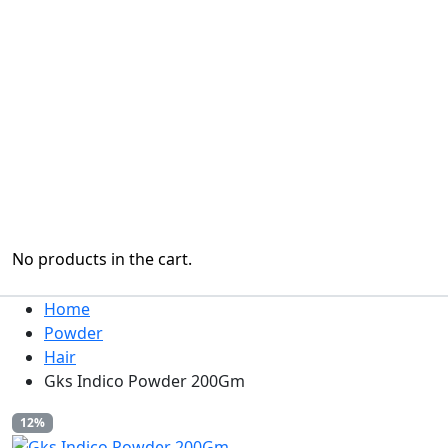
No products in the cart.
Home
Powder
Hair
Gks Indico Powder 200Gm
12%