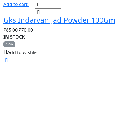
Add to cart
Gks Indarvan Jad Powder 100Gm
Original
Current
₹
85.00
₹
70.00
price
price
IN STOCK
was:
is:
17%
₹85.00.
₹70.00.
Add to wishlist