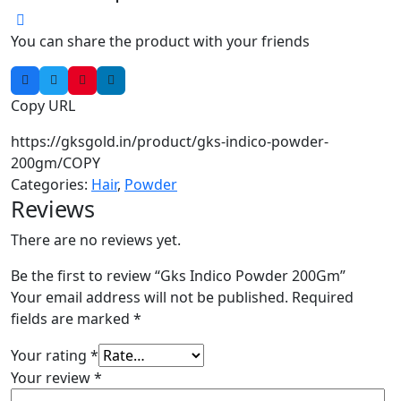
You can share the product with your friends
Copy URL
https://gksgold.in/product/gks-indico-powder-
200gm/
COPY
Categories:
Hair
,
Powder
Reviews
There are no reviews yet.
Be the first to review “Gks Indico Powder 200Gm”
Your email address will not be published.
Required
fields are marked
*
Your rating
*
Your review
*