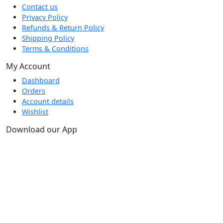
Contact us
Privacy Policy
Refunds & Return Policy
Shipping Policy
Terms & Conditions
My Account
Dashboard
Orders
Account details
Wishlist
Download our App