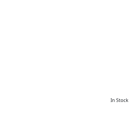
In Stock