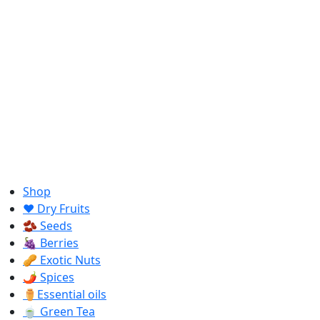
Shop
❤️ Dry Fruits
🫘 Seeds
🍇 Berries
🥜 Exotic Nuts
🌶️ Spices
⚱️Essential oils
🍵 Green Tea