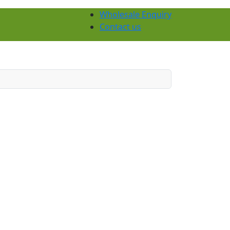
Wholesale Enquiry
Contact us