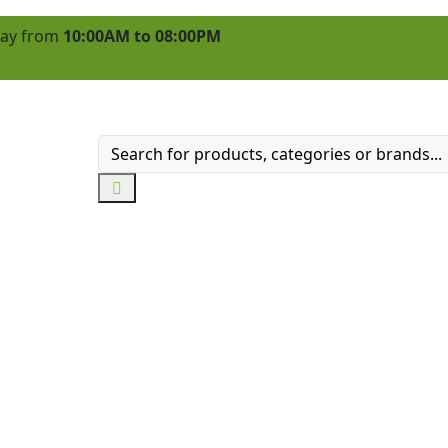
 day from
10:00AM to 08:00PM