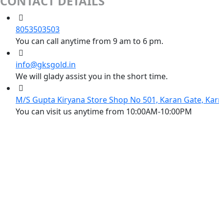
CONTACT DETAILS
8053503503
You can call anytime from 9 am to 6 pm.
info@gksgold.in
We will glady assist you in the short time.
M/S Gupta Kiryana Store Shop No 501, Karan Gate, Kar
You can visit us anytime from 10:00AM-10:00PM