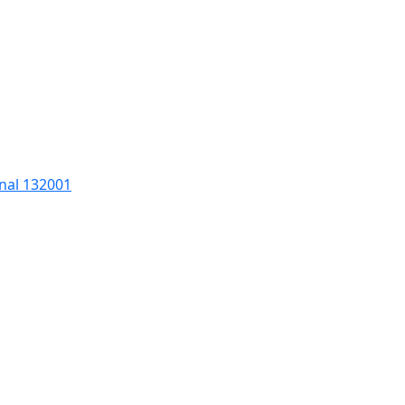
nal 132001