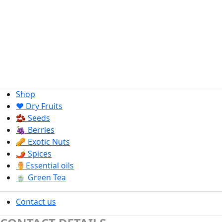
Shop
❤️ Dry Fruits
🫘 Seeds
🍇 Berries
🥜 Exotic Nuts
🌶️ Spices
⚱️Essential oils
🍵 Green Tea
Contact us