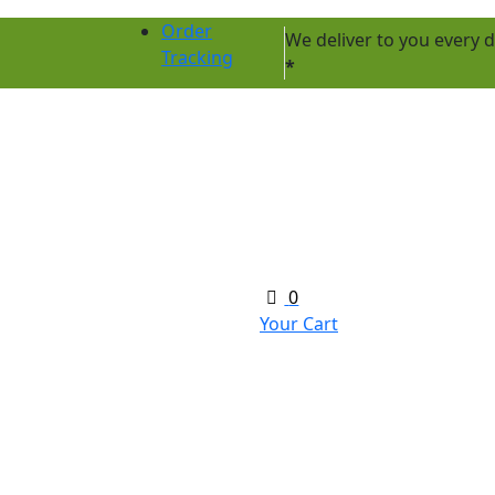
Order
We deliver to you every
Tracking
*
0
Your Cart