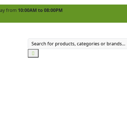
 day from
10:00AM to 08:00PM