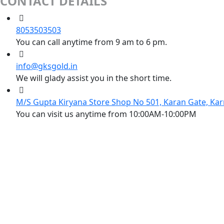
CONTACT DETAILS
8053503503
You can call anytime from 9 am to 6 pm.
info@gksgold.in
We will glady assist you in the short time.
M/S Gupta Kiryana Store Shop No 501, Karan Gate, Kar
You can visit us anytime from 10:00AM-10:00PM