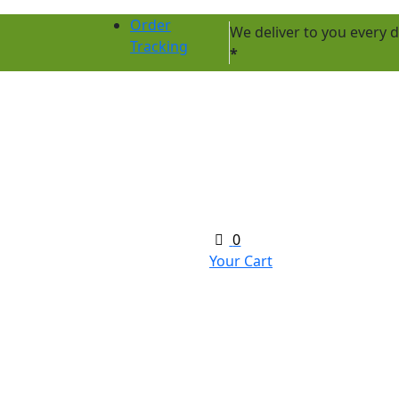
Order
We deliver to you every
Tracking
*
0
Your Cart