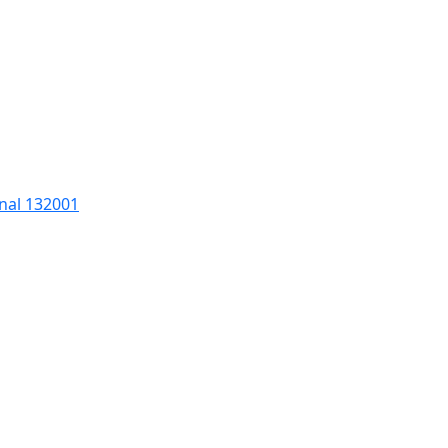
nal 132001