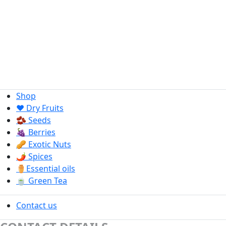
Shop
❤️ Dry Fruits
🫘 Seeds
🍇 Berries
🥜 Exotic Nuts
🌶️ Spices
⚱️Essential oils
🍵 Green Tea
Contact us