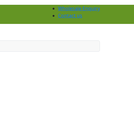
Wholesale Enquiry
Contact us