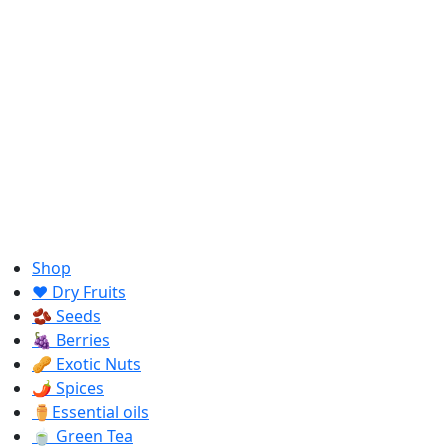
Shop
❤️ Dry Fruits
🫘 Seeds
🍇 Berries
🥜 Exotic Nuts
🌶️ Spices
⚱️Essential oils
🍵 Green Tea