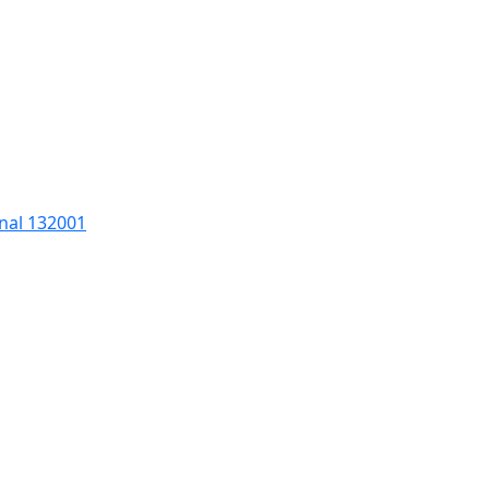
nal 132001