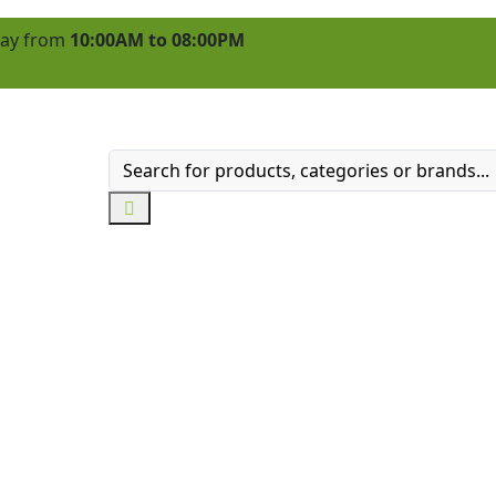
 day from
10:00AM to 08:00PM