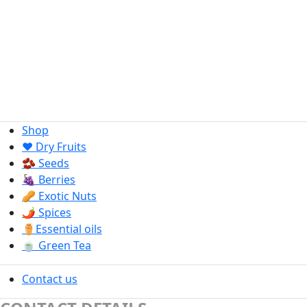
Shop
❤️ Dry Fruits
🫘 Seeds
🍇 Berries
🥜 Exotic Nuts
🌶️ Spices
⚱️Essential oils
🍵 Green Tea
Contact us