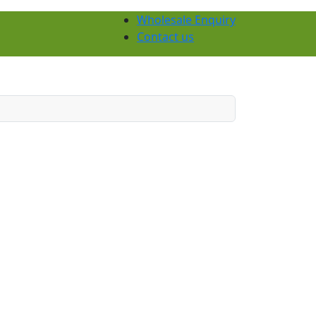
Wholesale Enquiry
Contact us