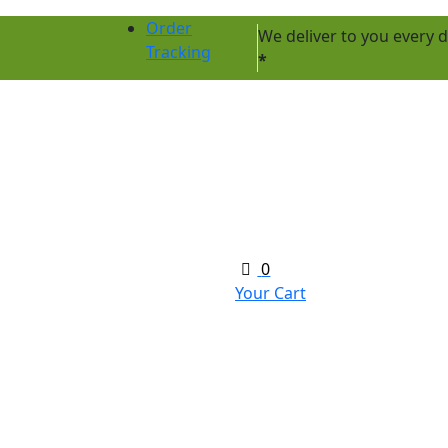
Order
We deliver to you every
Tracking
*
0
Your Cart