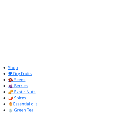
Shop
❤️ Dry Fruits
🫘 Seeds
🍇 Berries
🥜 Exotic Nuts
🌶️ Spices
⚱️Essential oils
🍵 Green Tea