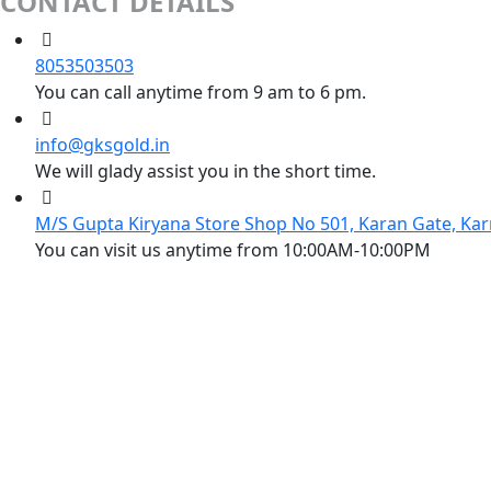
CONTACT DETAILS
8053503503
You can call anytime from 9 am to 6 pm.
info@gksgold.in
We will glady assist you in the short time.
M/S Gupta Kiryana Store Shop No 501, Karan Gate, Kar
You can visit us anytime from 10:00AM-10:00PM