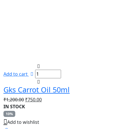
Add to cart
Gks Carrot Oil 50ml
Original
Current
₹
1,200.00
₹
750.00
price
price
IN STOCK
was:
is:
10%
₹1,200.00.
₹750.00.
Add to wishlist