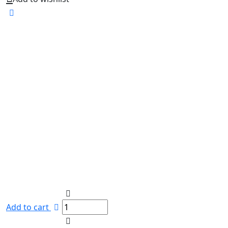
Add to cart