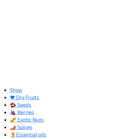
Shop
❤️ Dry Fruits
🫘 Seeds
🍇 Berries
🥜 Exotic Nuts
🌶️ Spices
⚱️Essential oils