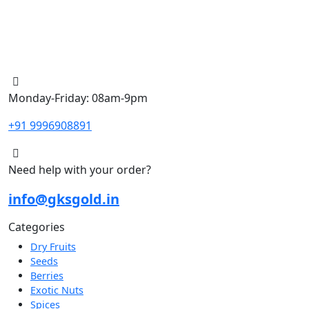
Monday-Friday: 08am-9pm
+91 9996908891
Need help with your order?
info@gksgold.in
Categories
Dry Fruits
Seeds
Berries
Exotic Nuts
Spices