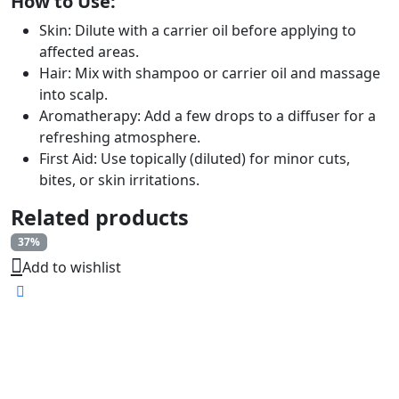
How to Use:
Skin: Dilute with a carrier oil before applying to
affected areas.
Hair: Mix with shampoo or carrier oil and massage
into scalp.
Aromatherapy: Add a few drops to a diffuser for a
refreshing atmosphere.
First Aid: Use topically (diluted) for minor cuts,
bites, or skin irritations.
Related products
37%
Add to wishlist