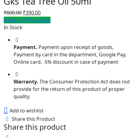
Gks Tea Tree Oil 50ml
Original
Current
₹
600.00
₹
390.00
price
price
Order on WhatsApp
was:
is:
In Stock
₹600.00.
₹390.00.
Payment.
Payment upon receipt of goods,
Payment by card in the department, Google Pay,
Online card, -5% discount in case of payment
Warranty.
The Consumer Protection Act does not
provide for the return of this product of proper
quality.
Add to wishlist
Share this Product
Share this product