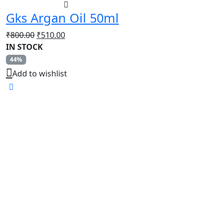
Gks Argan Oil 50ml
Original
Current
₹
800.00
₹
510.00
price
price
IN STOCK
was:
is:
44%
₹800.00.
₹510.00.
Add to wishlist