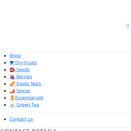
Shop
❤️ Dry Fruits
🫘 Seeds
🍇 Berries
🥜 Exotic Nuts
🌶️ Spices
⚱️Essential oils
🍵 Green Tea
Contact us