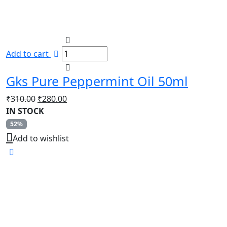
Add to cart
Gks Pure Peppermint Oil 50ml
Original
Current
₹
310.00
₹
280.00
price
price
IN STOCK
was:
is:
52%
₹310.00.
₹280.00.
Add to wishlist