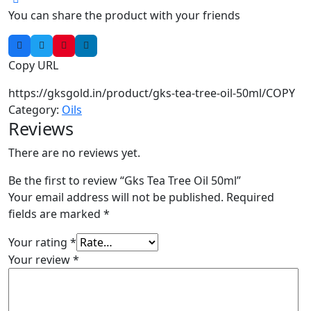
You can share the product with your friends
Copy URL
https://gksgold.in/product/gks-tea-tree-oil-50ml/
COPY
Category:
Oils
Reviews
There are no reviews yet.
Be the first to review “Gks Tea Tree Oil 50ml”
Your email address will not be published.
Required
fields are marked
*
Your rating
*
Your review
*