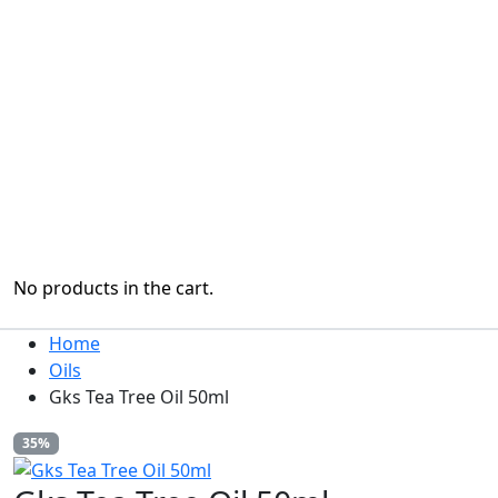
No products in the cart.
Home
Oils
Gks Tea Tree Oil 50ml
35%