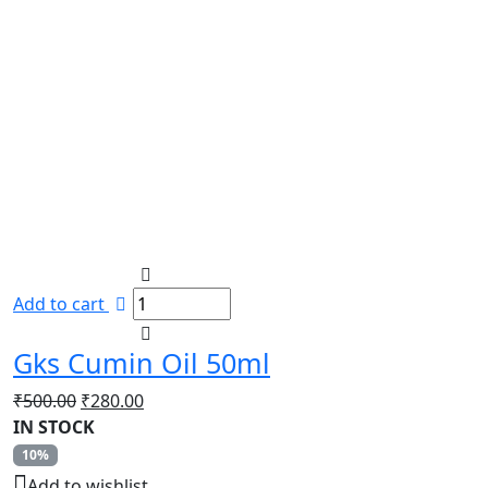
Add to cart
Gks Cumin Oil 50ml
Original
Current
₹
500.00
₹
280.00
price
price
IN STOCK
was:
is:
10%
₹500.00.
₹280.00.
Add to wishlist