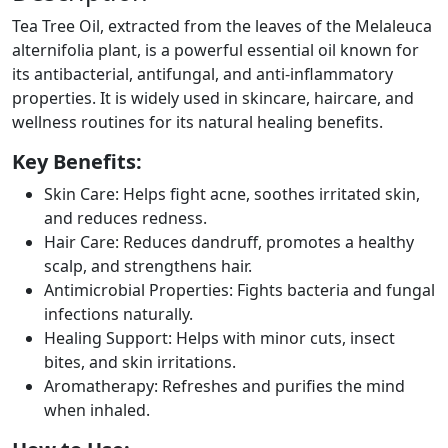
Tea Tree Oil, extracted from the leaves of the Melaleuca
alternifolia plant, is a powerful essential oil known for
its antibacterial, antifungal, and anti-inflammatory
properties. It is widely used in skincare, haircare, and
wellness routines for its natural healing benefits.
Key Benefits:
Skin Care: Helps fight acne, soothes irritated skin,
and reduces redness.
Hair Care: Reduces dandruff, promotes a healthy
scalp, and strengthens hair.
Antimicrobial Properties: Fights bacteria and fungal
infections naturally.
Healing Support: Helps with minor cuts, insect
bites, and skin irritations.
Aromatherapy: Refreshes and purifies the mind
when inhaled.