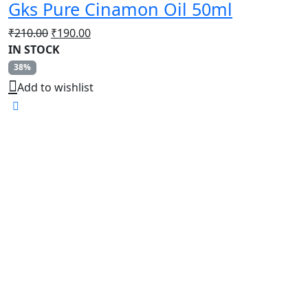
Gks Pure Cinamon Oil 50ml
Original
Current
₹
210.00
₹
190.00
price
price
IN STOCK
was:
is:
38%
₹210.00.
₹190.00.
Add to wishlist