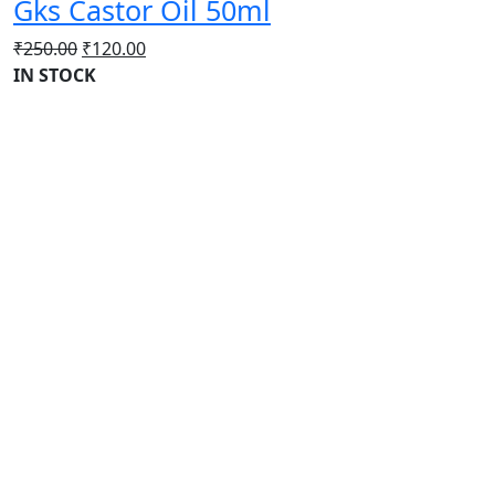
Gks Castor Oil 50ml
Original
Current
₹
250.00
₹
120.00
price
price
IN STOCK
was:
is:
₹250.00.
₹120.00.