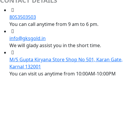
CONTACT DETAILS
8053503503
You can call anytime from 9 am to 6 pm.
info@gksgold.in
We will glady assist you in the short time.
M/S Gupta Kiryana Store Shop No 501, Karan Gate,
Karnal 132001
You can visit us anytime from 10:00AM-10:00PM