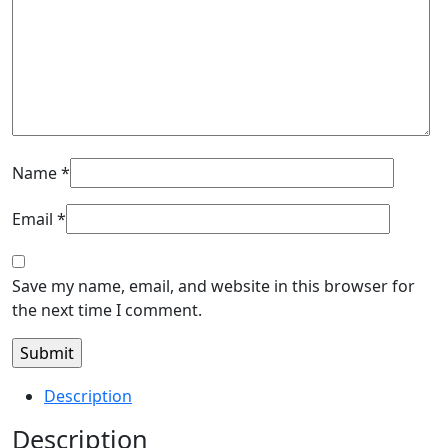
Name
*
Email
*
Save my name, email, and website in this browser for
the next time I comment.
Description
Description