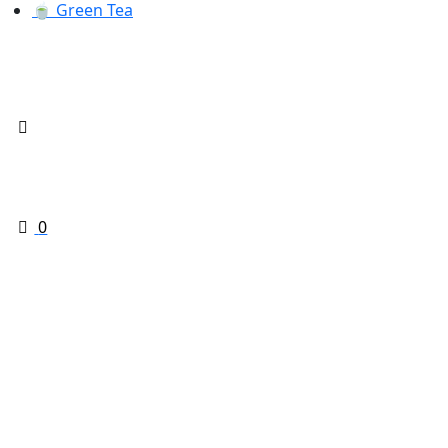
🍵 Green Tea
0