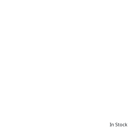
In Stock