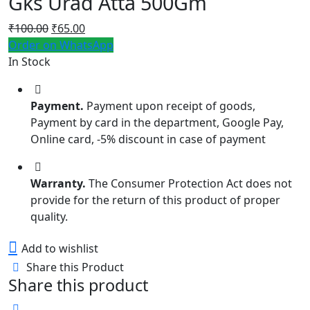
Gks Urad Atta 500Gm
Original
Current
₹
100.00
₹
65.00
price
price
Order on WhatsApp
was:
is:
In Stock
₹100.00.
₹65.00.
Payment.
Payment upon receipt of goods,
Payment by card in the department, Google Pay,
Online card, -5% discount in case of payment
Warranty.
The Consumer Protection Act does not
provide for the return of this product of proper
quality.
Add to wishlist
Share this Product
Share this product