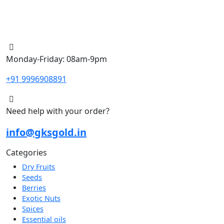
Monday-Friday: 08am-9pm
+91 9996908891
Need help with your order?
info@gksgold.in
Categories
Dry Fruits
Seeds
Berries
Exotic Nuts
Spices
Essential oils