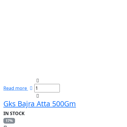
Read more
Gks Bajra Atta 500Gm
IN STOCK
17%