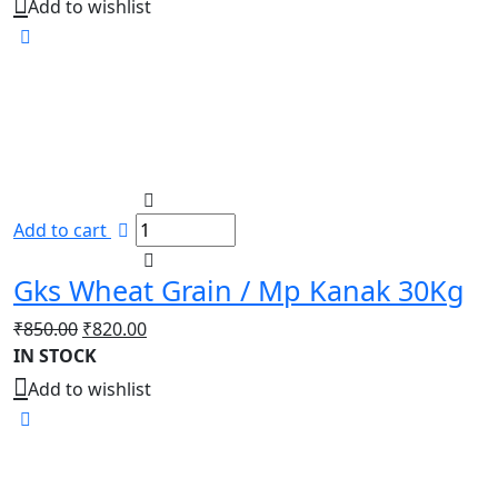
Add to wishlist
Add to cart
Gks Wheat Grain / Mp Kanak 30Kg
Original
Current
₹
850.00
₹
820.00
price
price
IN STOCK
was:
is:
Add to wishlist
₹850.00.
₹820.00.