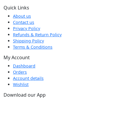
Quick Links
About us
Contact us
Privacy Policy
Refunds & Return Policy
Shipping Policy
Terms & Conditions
My Account
Dashboard
Orders
Account details
Wishlist
Download our App