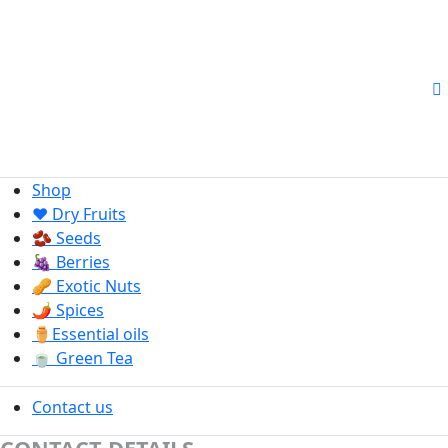
Shop
❤️ Dry Fruits
🫘 Seeds
🍇 Berries
🥜 Exotic Nuts
🌶️ Spices
⚱️Essential oils
🍵 Green Tea
Contact us