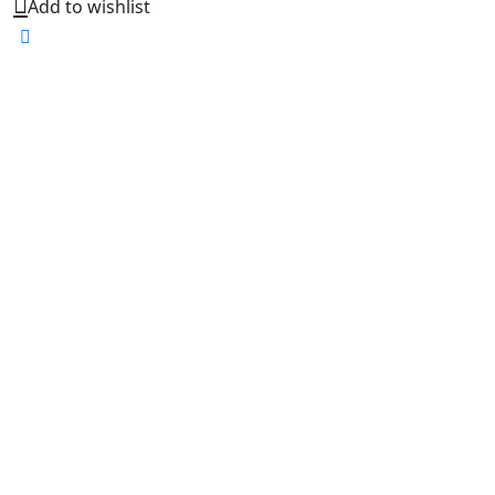
Add to wishlist