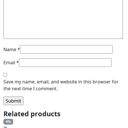
Name
*
Email
*
Save my name, email, and website in this browser for
the next time I comment.
Related products
4%