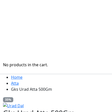
No products in the cart.
Home
Atta
Gks Urad Atta 500Gm
35%