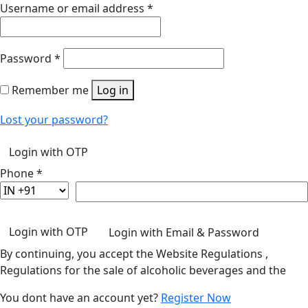
Username or email address
*
Password
*
Remember me
Log in
Lost your password?
Login with OTP
Phone
*
Login with OTP
Login with Email & Password
By continuing, you accept the Website Regulations ,
Regulations for the sale of alcoholic beverages and the
You dont have an account yet?
Register Now