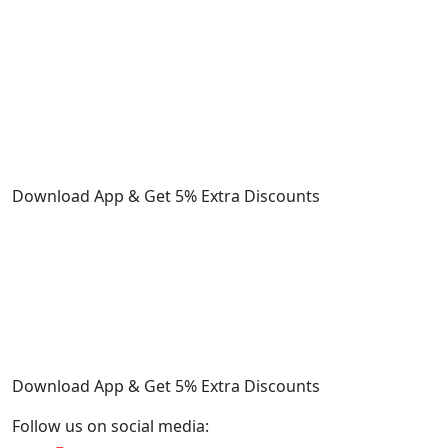
Download App & Get 5% Extra Discounts
Download App & Get 5% Extra Discounts
Follow us on social media: