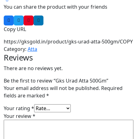
You can share the product with your friends
Copy URL
https://gksgold.in/product/gks-urad-atta-500gm/
COPY
Category:
Atta
Reviews
There are no reviews yet.
Be the first to review “Gks Urad Atta 500Gm”
Your email address will not be published.
Required
fields are marked
*
Your rating
*
Your review
*