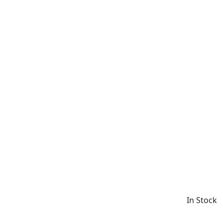
In Stock