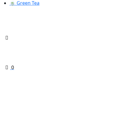
🍵 Green Tea
0