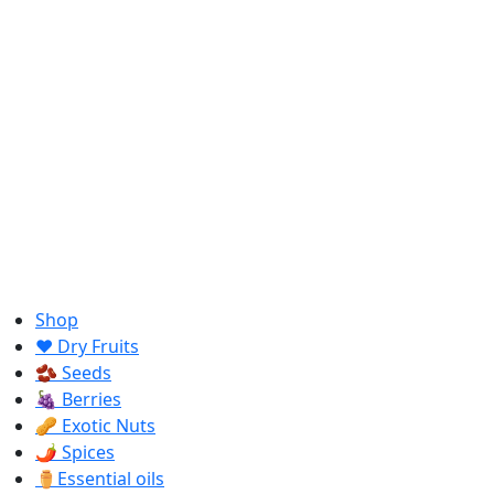
Shop
❤️ Dry Fruits
🫘 Seeds
🍇 Berries
🥜 Exotic Nuts
🌶️ Spices
⚱️Essential oils