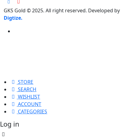
GKS Gold © 2025. All right reserved. Developed by
Digtize.
STORE
SEARCH
WISHLIST
ACCOUNT
CATEGORIES
Log in