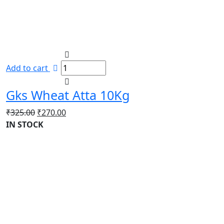
Add to cart
Gks Wheat Atta 10Kg
Original
Current
₹
325.00
₹
270.00
price
price
IN STOCK
was:
is:
₹325.00.
₹270.00.