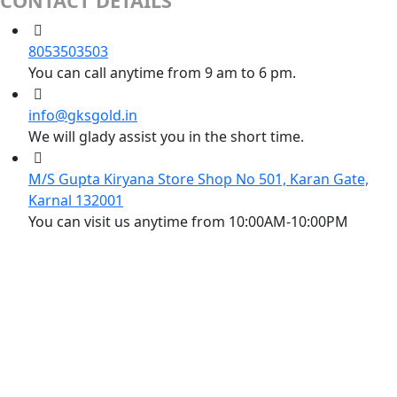
CONTACT DETAILS
8053503503
You can call anytime from 9 am to 6 pm.
info@gksgold.in
We will glady assist you in the short time.
M/S Gupta Kiryana Store Shop No 501, Karan Gate,
Karnal 132001
You can visit us anytime from 10:00AM-10:00PM