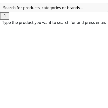
Type the product you want to search for and press enter.