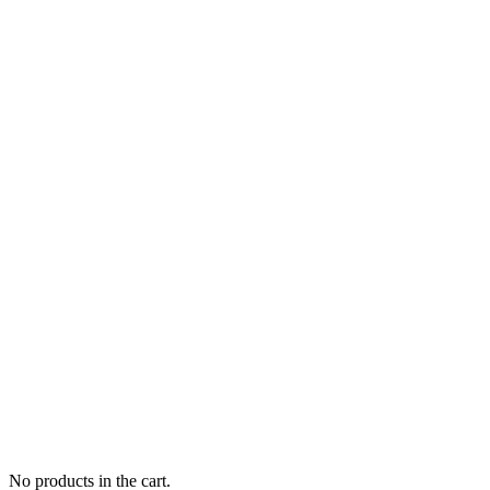
No products in the cart.