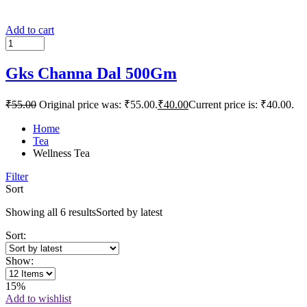
Add to cart
Gks Channa Dal 500Gm
₹
55.00
Original price was: ₹55.00.
₹
40.00
Current price is: ₹40.00.
Home
Tea
Wellness Tea
Filter
Sort
Showing all 6 results
Sorted by latest
Sort:
Show:
15%
Add to wishlist