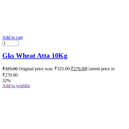
Add to cart
Gks Wheat Atta 10Kg
₹
325.00
Original price was: ₹325.00.
₹
270.00
Current price is:
₹270.00.
32%
Add to wishlist