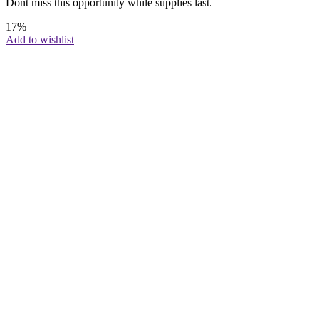
Dont miss this opportunity while supplies last.
17%
Add to wishlist