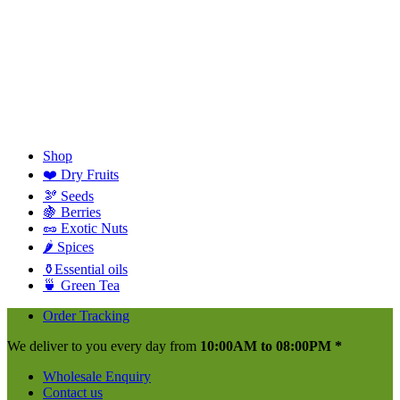
Shop
❤️ Dry Fruits
🫘 Seeds
🍇 Berries
🥜 Exotic Nuts
🌶️ Spices
⚱️Essential oils
🍵 Green Tea
Order Tracking
We deliver to you every day from
10:00AM to 08:00PM *
Wholesale Enquiry
Contact us