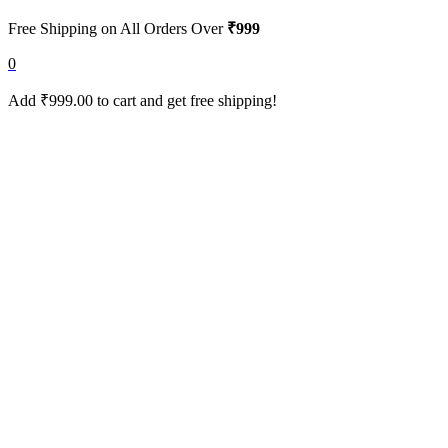
Free Shipping on All Orders Over
₹999
0
Add
₹
999.00
to cart and get free shipping!