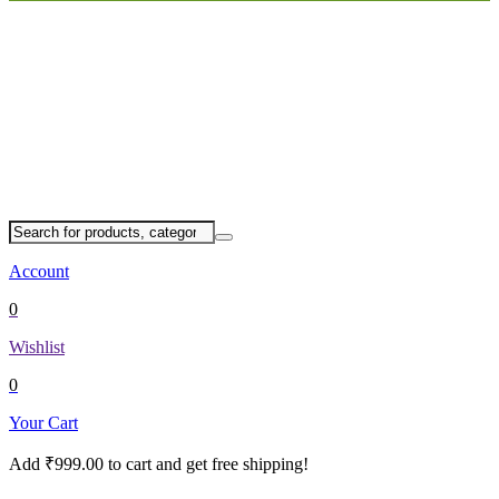
Account
0
Wishlist
0
Your Cart
Add
₹
999.00
to cart and get free shipping!