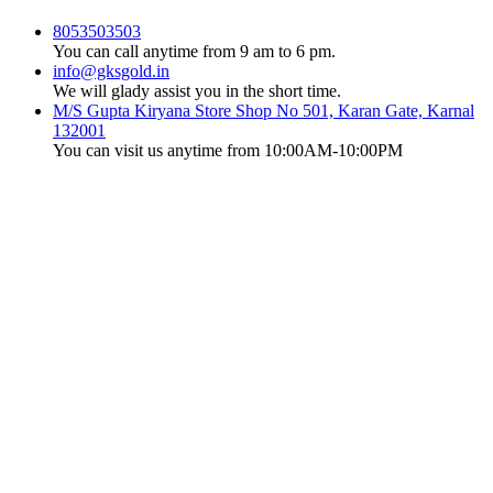
8053503503
You can call anytime from 9 am to 6 pm.
info@gksgold.in
We will glady assist you in the short time.
M/S Gupta Kiryana Store Shop No 501, Karan Gate, Karnal
132001
You can visit us anytime from 10:00AM-10:00PM