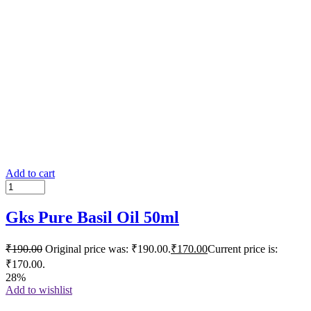
Add to cart
Gks Pure Basil Oil 50ml
₹
190.00
Original price was: ₹190.00.
₹
170.00
Current price is:
₹170.00.
28%
Add to wishlist