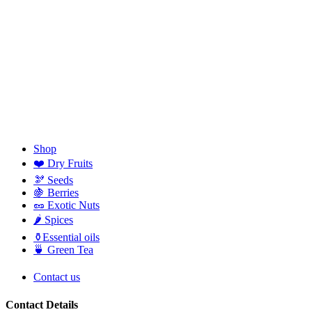
Shop
❤️ Dry Fruits
🫘 Seeds
🍇 Berries
🥜 Exotic Nuts
🌶️ Spices
⚱️Essential oils
🍵 Green Tea
Contact us
Contact Details