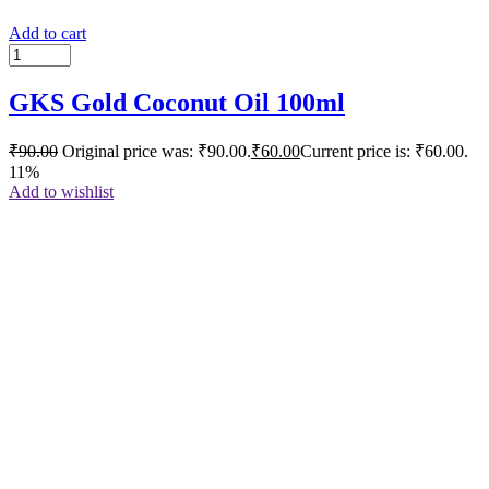
Add to cart
GKS Gold Coconut Oil 100ml
₹
90.00
Original price was: ₹90.00.
₹
60.00
Current price is: ₹60.00.
11%
Add to wishlist