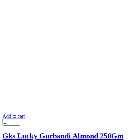
Add to cart
Gks Lucky Gurbandi Almond 250Gm