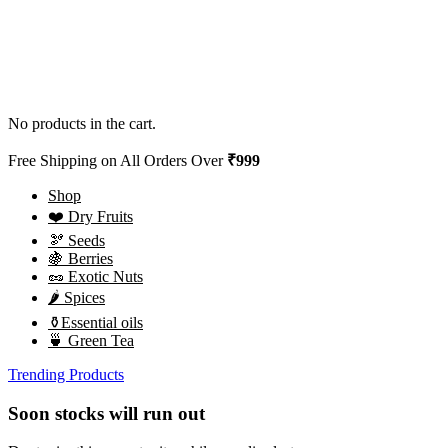
No products in the cart.
Free Shipping on All Orders Over
₹999
Shop
❤️ Dry Fruits
🫘 Seeds
🍇 Berries
🥜 Exotic Nuts
🌶️ Spices
⚱️Essential oils
🍵 Green Tea
Trending Products
Soon stocks will run out