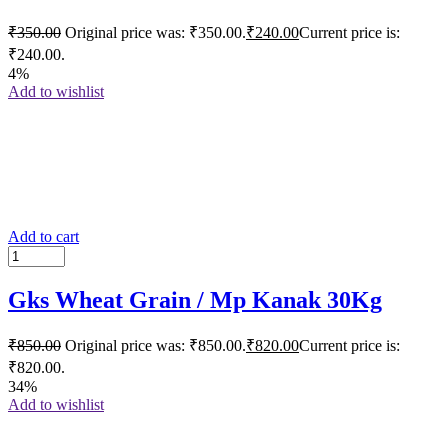
₹
350.00
Original price was: ₹350.00.
₹
240.00
Current price is:
₹240.00.
4%
Add to wishlist
Add to cart
Gks Wheat Grain / Mp Kanak 30Kg
₹
850.00
Original price was: ₹850.00.
₹
820.00
Current price is:
₹820.00.
34%
Add to wishlist