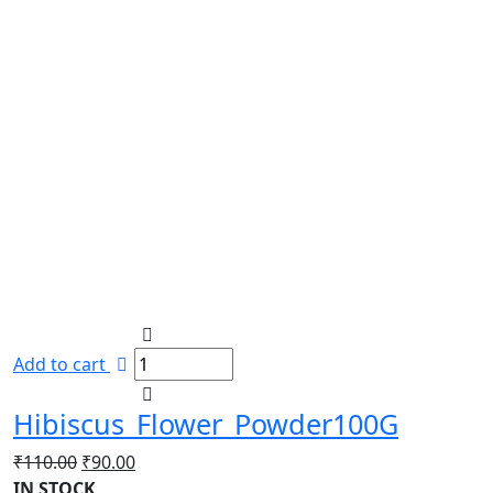
Add to cart
Hibiscus_Flower_Powder100G
Original
Current
₹
110.00
₹
90.00
price
price
IN STOCK