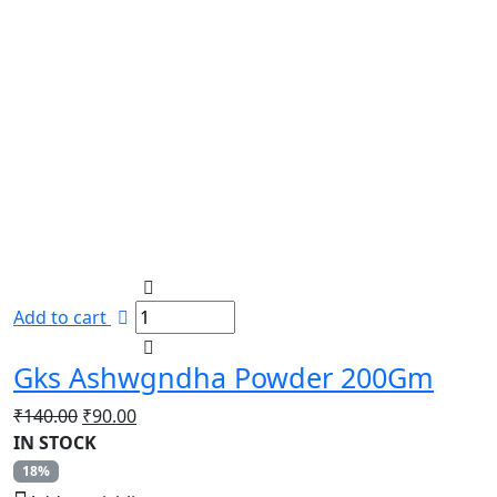
Add to cart
Gks Ashwgndha Powder 200Gm
Original
Current
₹
140.00
₹
90.00
price
price
IN STOCK
was:
is:
18%
₹140.00.
₹90.00.