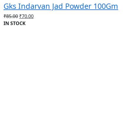
Gks Indarvan Jad Powder 100Gm
Original
Current
₹
85.00
₹
70.00
price
price
IN STOCK
was:
is:
₹85.00.
₹70.00.