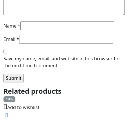
Name
*
Email
*
Save my name, email, and website in this browser for
the next time I comment.
Related products
19%
Add to wishlist