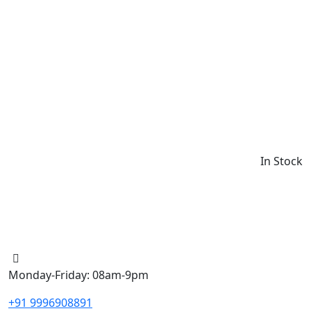
In Stock
Monday-Friday: 08am-9pm
+91 9996908891