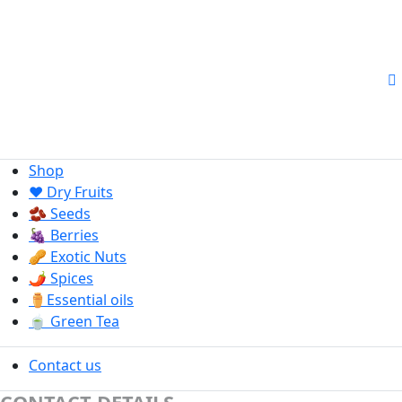
Shop
❤️ Dry Fruits
🫘 Seeds
🍇 Berries
🥜 Exotic Nuts
🌶️ Spices
⚱️Essential oils
🍵 Green Tea
Contact us