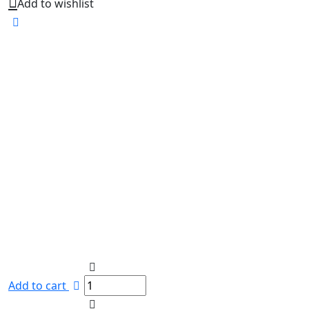
Add to wishlist
Add to cart