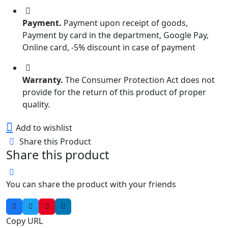
₹95.00.
₹70.00.
Payment.
Payment upon receipt of goods,
Payment by card in the department, Google Pay,
Online card, -5% discount in case of payment
Warranty.
The Consumer Protection Act does not
provide for the return of this product of proper
quality.
Add to wishlist
Share this Product
Share this product
You can share the product with your friends
Copy URL