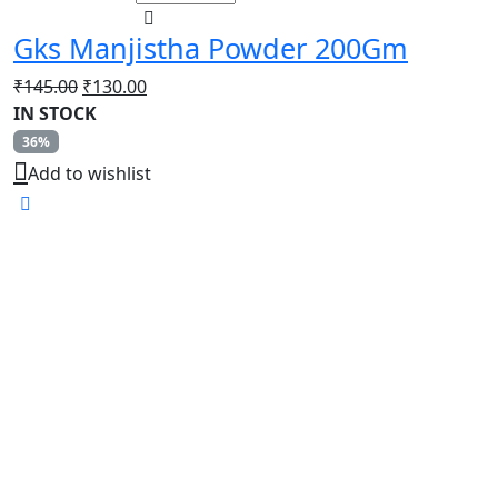
Gks Manjistha Powder 200Gm
Original
Current
₹
145.00
₹
130.00
price
price
IN STOCK
was:
is:
36%
₹145.00.
₹130.00.
Add to wishlist