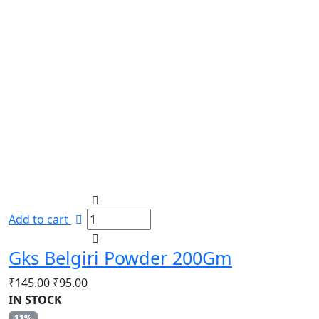
Add to cart
Gks Belgiri Powder 200Gm
Original
Current
₹
145.00
₹
95.00
price
price
IN STOCK
was:
is:
11%