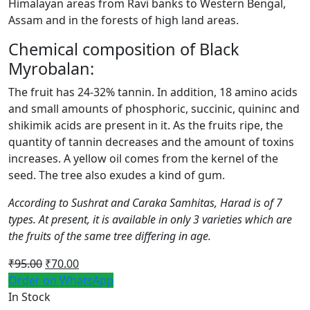
Himalayan areas from Ravi banks to Western Bengal,
Assam and in the forests of high land areas.
Chemical composition of Black
Myrobalan:
The fruit has 24-32% tannin. In addition, 18 amino acids
and small amounts of phosphoric, succinic, quininc and
shikimik acids are present in it. As the fruits ripe, the
quantity of tannin decreases and the amount of toxins
increases. A yellow oil comes from the kernel of the
seed. The tree also exudes a kind of gum.
According to Sushrat and Caraka Samhitas, Harad is of 7
types. At present, it is available in only 3 varieties which are
the fruits of the same tree differing in age.
Original
Current
₹
95.00
₹
70.00
price
price
Order on WhatsApp
was:
is:
In Stock