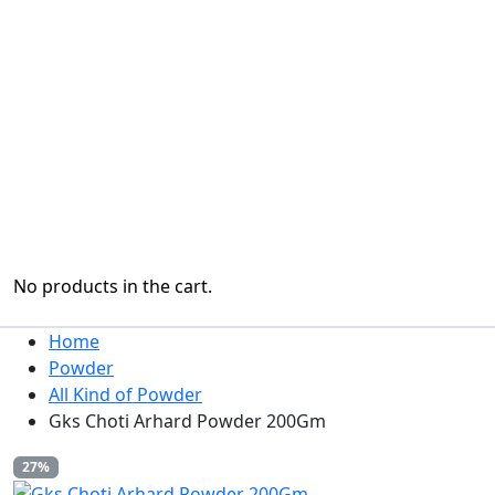
No products in the cart.
Home
Powder
All Kind of Powder
Gks Choti Arhard Powder 200Gm
27%