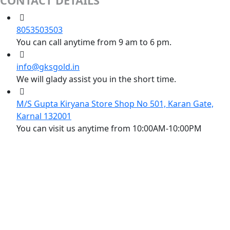
CONTACT DETAILS
8053503503
You can call anytime from 9 am to 6 pm.
info@gksgold.in
We will glady assist you in the short time.
M/S Gupta Kiryana Store Shop No 501, Karan Gate,
Karnal 132001
You can visit us anytime from 10:00AM-10:00PM