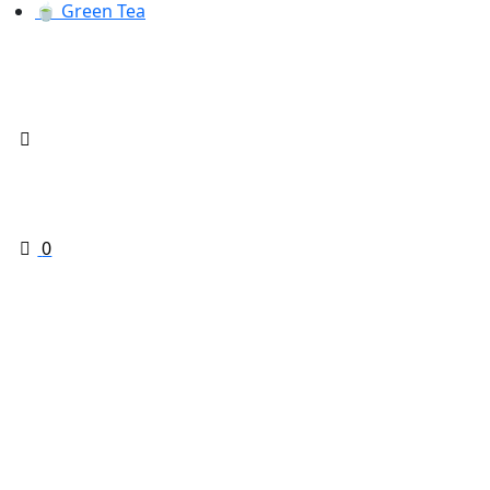
🍵 Green Tea
0