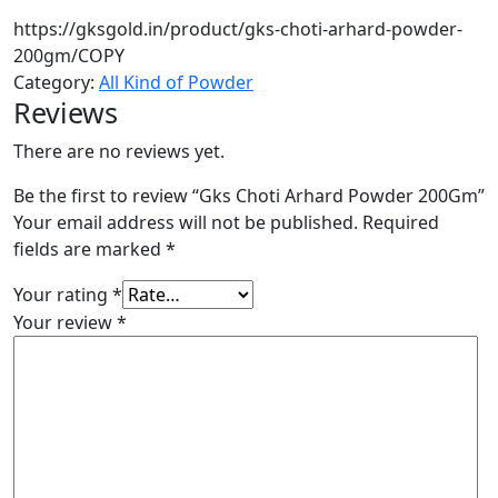
https://gksgold.in/product/gks-choti-arhard-powder-
200gm/
COPY
Category:
All Kind of Powder
Reviews
There are no reviews yet.
Be the first to review “Gks Choti Arhard Powder 200Gm”
Your email address will not be published.
Required
fields are marked
*
Your rating
*
Your review
*