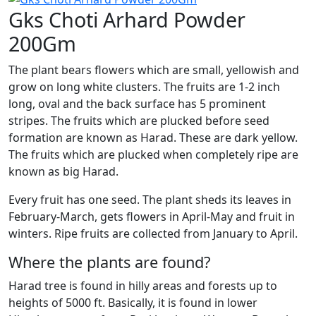
Gks Choti Arhard Powder
200Gm
The plant bears flowers which are small, yellowish and
grow on long white clusters. The fruits are 1-2 inch
long, oval and the back surface has 5 prominent
stripes. The fruits which are plucked before seed
formation are known as Harad. These are dark yellow.
The fruits which are plucked when completely ripe are
known as big Harad.
Every fruit has one seed. The plant sheds its leaves in
February-March, gets flowers in April-May and fruit in
winters. Ripe fruits are collected from January to April.
Where the plants are found?
Harad tree is found in hilly areas and forests up to
heights of 5000 ft. Basically, it is found in lower