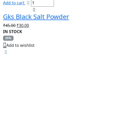
Add to cart
Gks Black Salt Powder
Original
Current
₹
45.00
₹
30.00
price
price
IN STOCK
was:
is:
35%
₹45.00.
₹30.00.
Add to wishlist