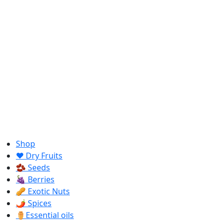
Shop
❤️ Dry Fruits
🫘 Seeds
🍇 Berries
🥜 Exotic Nuts
🌶️ Spices
⚱️Essential oils