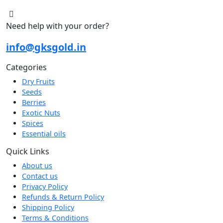
Need help with your order?
info@gksgold.in
Categories
Dry Fruits
Seeds
Berries
Exotic Nuts
Spices
Essential oils
Quick Links
About us
Contact us
Privacy Policy
Refunds & Return Policy
Shipping Policy
Terms & Conditions