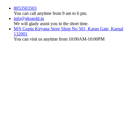
8053503503
You can call anytime from 9 am to 6 pm.
info@gksgold.in
We will glady assist you in the short time.
M/S Gupta Kiryana Store Shop No 501, Karan Gate, Karnal
132001
You can visit us anytime from 10:00AM-10:00PM