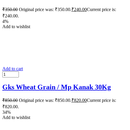
₹
350.00
Original price was: ₹350.00.
₹
240.00
Current price is:
₹240.00.
4%
Add to wishlist
Add to cart
Gks Wheat Grain / Mp Kanak 30Kg
₹
850.00
Original price was: ₹850.00.
₹
820.00
Current price is:
₹820.00.
34%
Add to wishlist