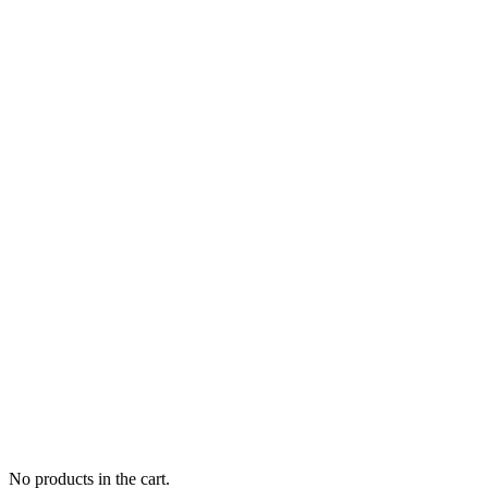
No products in the cart.