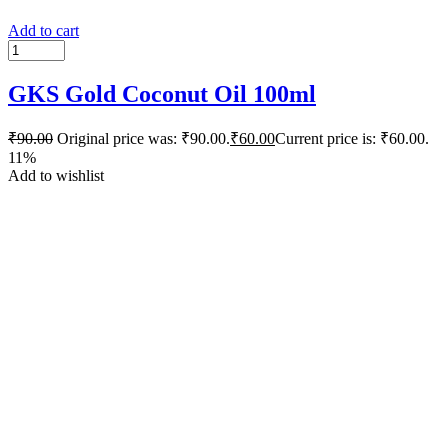
Add to cart
GKS Gold Coconut Oil 100ml
₹
90.00
Original price was: ₹90.00.
₹
60.00
Current price is: ₹60.00.
11%
Add to wishlist