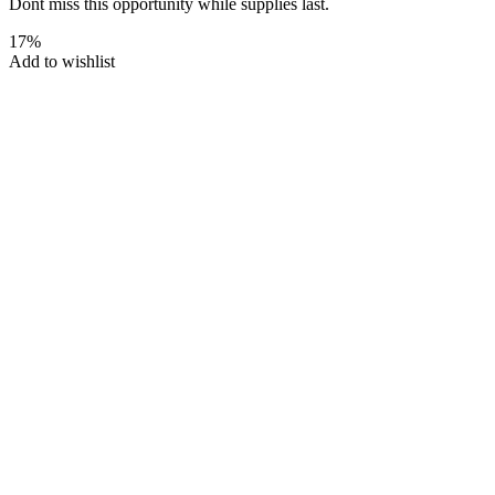
Dont miss this opportunity while supplies last.
17%
Add to wishlist