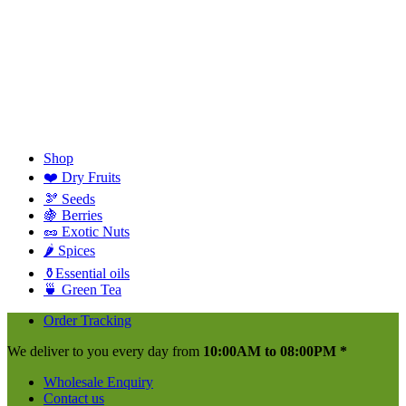
Shop
❤️ Dry Fruits
🫘 Seeds
🍇 Berries
🥜 Exotic Nuts
🌶️ Spices
⚱️Essential oils
🍵 Green Tea
Order Tracking
We deliver to you every day from
10:00AM to 08:00PM *
Wholesale Enquiry
Contact us