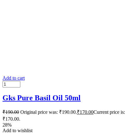
Add to cart
Gks Pure Basil Oil 50ml
₹
190.00
Original price was: ₹190.00.
₹
170.00
Current price is:
₹170.00.
28%
Add to wishlist