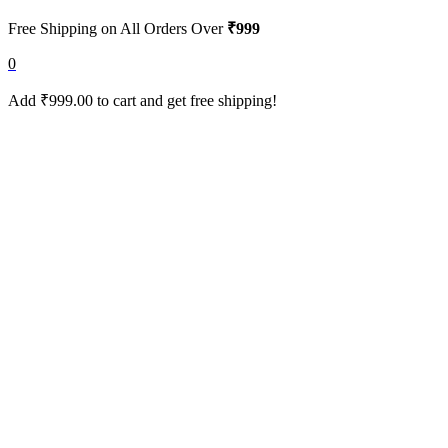
Free Shipping on All Orders Over
₹999
0
Add
₹
999.00
to cart and get free shipping!