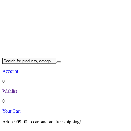
Account
0
Wishlist
0
Your Cart
Add
₹
999.00
to cart and get free shipping!