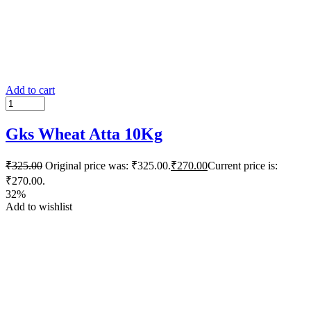
Add to cart
Gks Wheat Atta 10Kg
₹
325.00
Original price was: ₹325.00.
₹
270.00
Current price is:
₹270.00.
32%
Add to wishlist