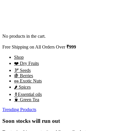
No products in the cart.
Free Shipping on All Orders Over
₹999
Shop
❤️ Dry Fruits
🫘 Seeds
🍇 Berries
🥜 Exotic Nuts
🌶️ Spices
⚱️Essential oils
🍵 Green Tea
Trending Products
Soon stocks will run out