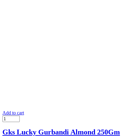
Add to cart
Gks Lucky Gurbandi Almond 250Gm