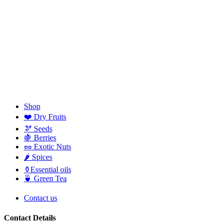
Shop
❤️ Dry Fruits
🫘 Seeds
🍇 Berries
🥜 Exotic Nuts
🌶️ Spices
⚱️Essential oils
🍵 Green Tea
Contact us
Contact Details