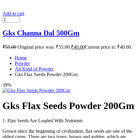
Add to cart
Gks Channa Dal 500Gm
₹
55.00
Original price was: ₹55.00.
₹
40.00
Current price is: ₹40.00.
Home
Powder
All Kind of Powder
Gks Flax Seeds Powder 200Gm
39%
Gks Flax Seeds Powder 200Gm
1. Flax Seeds Are Loaded With Nutrients
Grown since the beginning of civilization, flax seeds are one of the
oldest crops. There are two types, brown and golden, which are