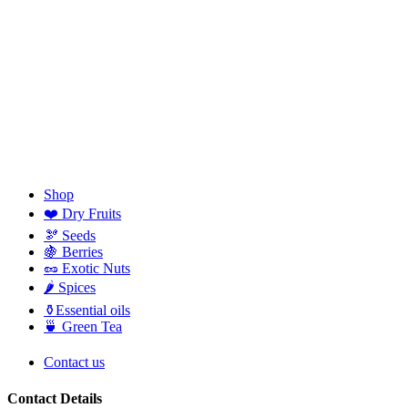
Shop
❤️ Dry Fruits
🫘 Seeds
🍇 Berries
🥜 Exotic Nuts
🌶️ Spices
⚱️Essential oils
🍵 Green Tea
Contact us
Contact Details