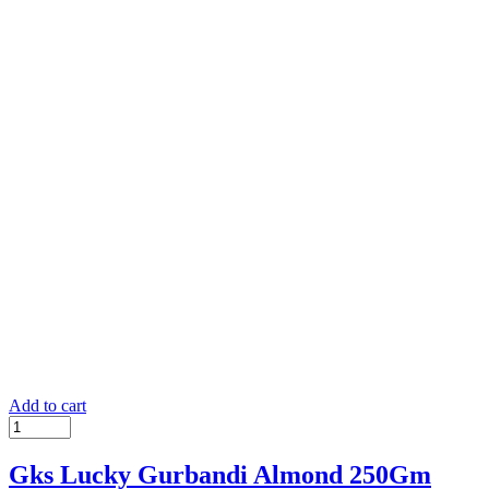
Add to cart
Gks Lucky Gurbandi Almond 250Gm