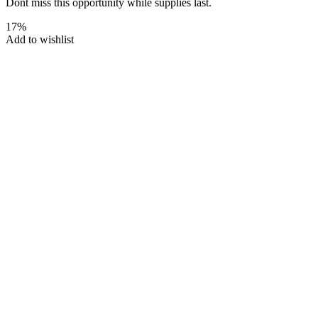
Dont miss this opportunity while supplies last.
17%
Add to wishlist