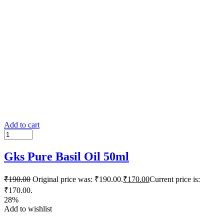
Add to cart
Gks Pure Basil Oil 50ml
₹
190.00
Original price was: ₹190.00.
₹
170.00
Current price is:
₹170.00.
28%
Add to wishlist