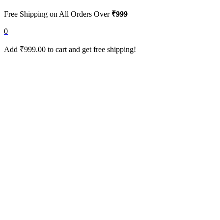
Free Shipping on All Orders Over
₹999
0
Add
₹
999.00
to cart and get free shipping!