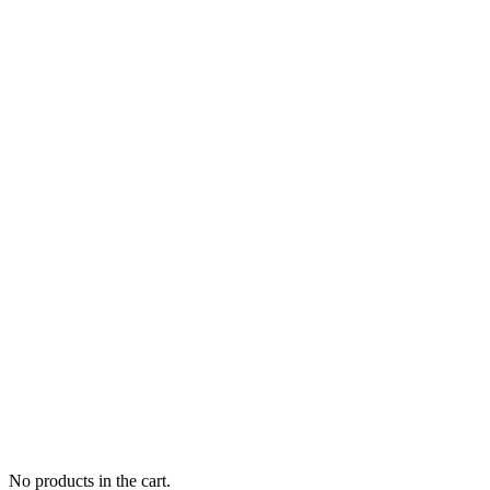
No products in the cart.