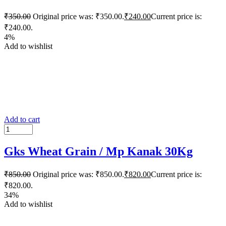
₹
350.00
Original price was: ₹350.00.
₹
240.00
Current price is:
₹240.00.
4%
Add to wishlist
Add to cart
Gks Wheat Grain / Mp Kanak 30Kg
₹
850.00
Original price was: ₹850.00.
₹
820.00
Current price is:
₹820.00.
34%
Add to wishlist