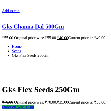
Add to cart
Gks Channa Dal 500Gm
₹
55.00
Original price was: ₹55.00.
₹
40.00
Current price is: ₹40.00.
Home
Seeds
Gks Flex Seeds 250Gm
Gks Flex Seeds 250Gm
₹
70.00
Original price was: ₹70.00.
₹
35.00
Current price is: ₹35.00.
Order on WhatsApp