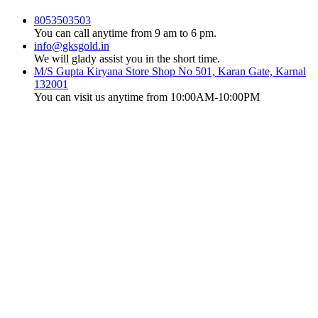
8053503503
You can call anytime from 9 am to 6 pm.
info@gksgold.in
We will glady assist you in the short time.
M/S Gupta Kiryana Store Shop No 501, Karan Gate, Karnal
132001
You can visit us anytime from 10:00AM-10:00PM