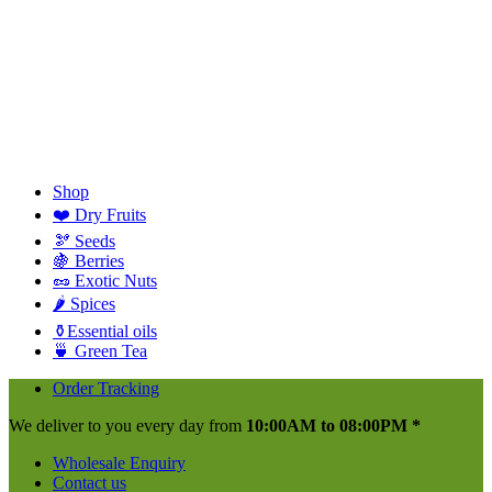
Shop
❤️ Dry Fruits
🫘 Seeds
🍇 Berries
🥜 Exotic Nuts
🌶️ Spices
⚱️Essential oils
🍵 Green Tea
Order Tracking
We deliver to you every day from
10:00AM to 08:00PM *
Wholesale Enquiry
Contact us