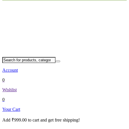
Account
0
Wishlist
0
Your Cart
Add
₹
999.00
to cart and get free shipping!