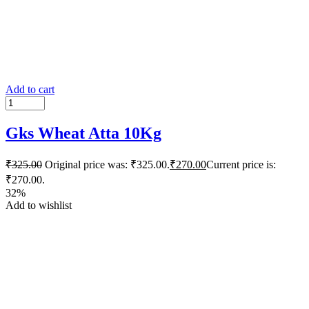
Add to cart
Gks Wheat Atta 10Kg
₹
325.00
Original price was: ₹325.00.
₹
270.00
Current price is:
₹270.00.
32%
Add to wishlist