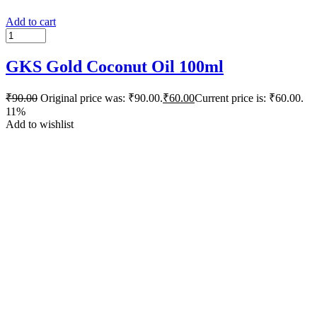
Add to cart
GKS Gold Coconut Oil 100ml
₹
90.00
Original price was: ₹90.00.
₹
60.00
Current price is: ₹60.00.
11%
Add to wishlist