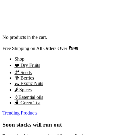
No products in the cart.
Free Shipping on All Orders Over
₹999
Shop
❤️ Dry Fruits
🫘 Seeds
🍇 Berries
🥜 Exotic Nuts
🌶️ Spices
⚱️Essential oils
🍵 Green Tea
Trending Products
Soon stocks will run out