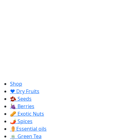
Shop
❤️ Dry Fruits
🫘 Seeds
🍇 Berries
🥜 Exotic Nuts
🌶️ Spices
⚱️Essential oils
🍵 Green Tea