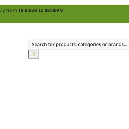
 day from
10:00AM to 08:00PM