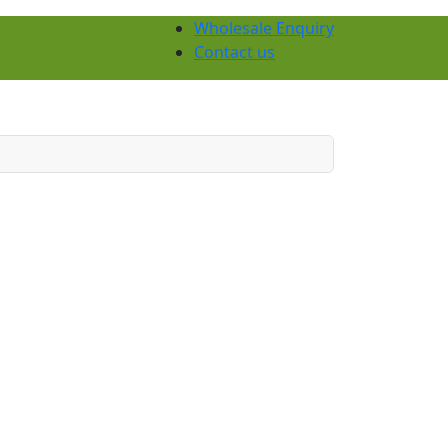
Wholesale Enquiry
Contact us