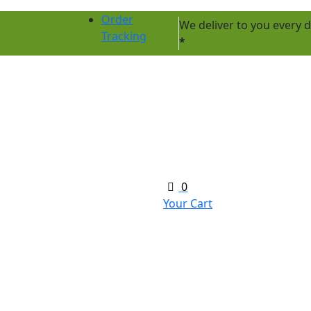
Order
We deliver to you every
Tracking
*
0
Your Cart