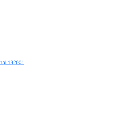
nal 132001