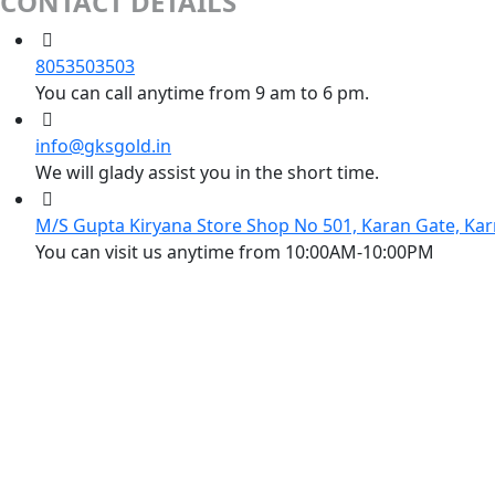
CONTACT DETAILS
8053503503
You can call anytime from 9 am to 6 pm.
info@gksgold.in
We will glady assist you in the short time.
M/S Gupta Kiryana Store Shop No 501, Karan Gate, Kar
You can visit us anytime from 10:00AM-10:00PM