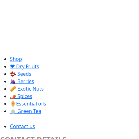
Shop
❤️ Dry Fruits
🫘 Seeds
🍇 Berries
🥜 Exotic Nuts
🌶️ Spices
⚱️Essential oils
🍵 Green Tea
Contact us