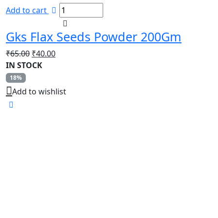
Add to cart
Gks Flax Seeds Powder 200Gm
Original
Current
₹
65.00
₹
40.00
price
price
IN STOCK
was:
is:
18%
₹65.00.
₹40.00.
Add to wishlist