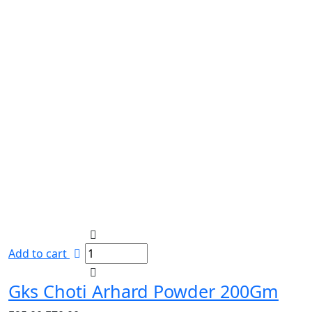
Add to cart
Gks Choti Arhard Powder 200Gm