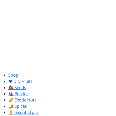
Shop
❤️ Dry Fruits
🫘 Seeds
🍇 Berries
🥜 Exotic Nuts
🌶️ Spices
⚱️Essential oils