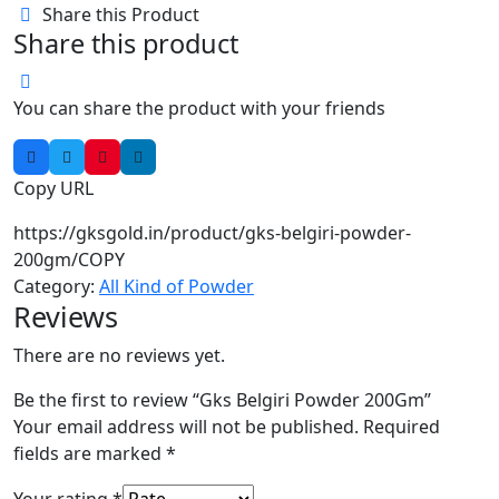
Share this Product
Share this product
You can share the product with your friends
Copy URL
https://gksgold.in/product/gks-belgiri-powder-
200gm/
COPY
Category:
All Kind of Powder
Reviews
There are no reviews yet.
Be the first to review “Gks Belgiri Powder 200Gm”
Your email address will not be published.
Required
fields are marked
*