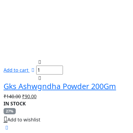
Add to cart
Gks Ashwgndha Powder 200Gm
Original
Current
₹
140.00
₹
90.00
price
price
IN STOCK
was:
is:
27%
₹140.00.
₹90.00.
Add to wishlist