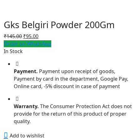
Gks Belgiri Powder 200Gm
Original
Current
₹
145.00
₹
95.00
price
price
Order on WhatsApp
was:
is:
In Stock
₹145.00.
₹95.00.
Payment.
Payment upon receipt of goods,
Payment by card in the department, Google Pay,
Online card, -5% discount in case of payment
Warranty.
The Consumer Protection Act does not
provide for the return of this product of proper
quality.
Add to wishlist