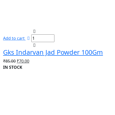
Add to cart
Gks Indarvan Jad Powder 100Gm
Original
Current
₹
85.00
₹
70.00
price
price
IN STOCK
was:
is:
₹85.00.
₹70.00.