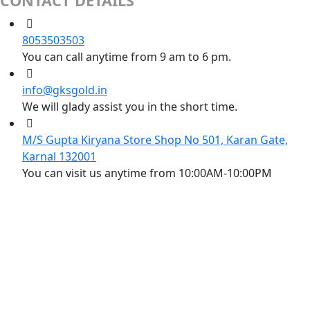
CONTACT DETAILS
8053503503
You can call anytime from 9 am to 6 pm.
info@gksgold.in
We will glady assist you in the short time.
M/S Gupta Kiryana Store Shop No 501, Karan Gate,
Karnal 132001
You can visit us anytime from 10:00AM-10:00PM