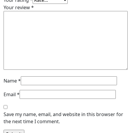
Your rating
*
Your review
*
Name
*
Email
*
Save my name, email, and website in this browser for
the next time I comment.