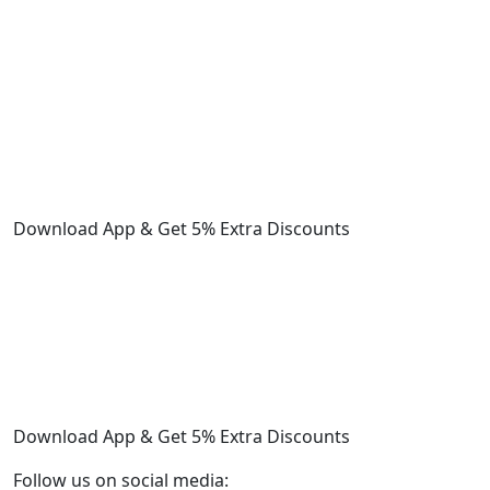
Download App & Get 5% Extra Discounts
Download App & Get 5% Extra Discounts
Follow us on social media: