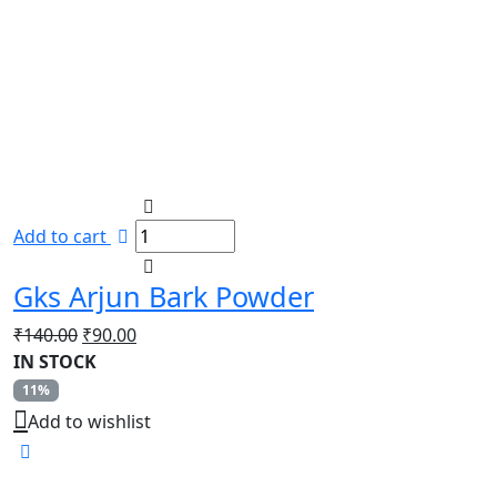
Add to cart
Gks Arjun Bark Powder
Original
Current
₹
140.00
₹
90.00
price
price
IN STOCK
was:
is:
11%
₹140.00.
₹90.00.
Add to wishlist