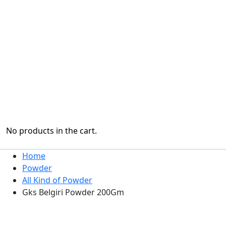
No products in the cart.
Home
Powder
All Kind of Powder
Gks Belgiri Powder 200Gm