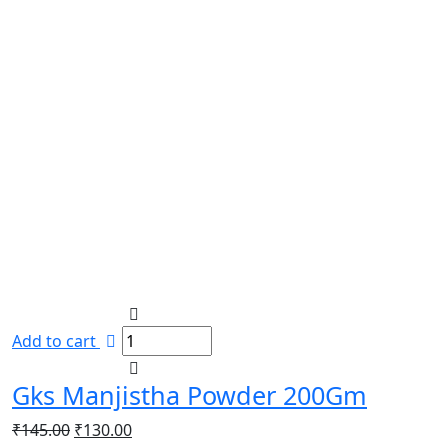
Add to cart
Gks Manjistha Powder 200Gm
Original
Current
₹
145.00
₹
130.00