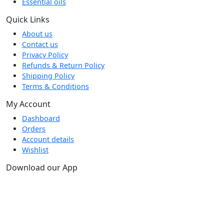
Essential oils
Quick Links
About us
Contact us
Privacy Policy
Refunds & Return Policy
Shipping Policy
Terms & Conditions
My Account
Dashboard
Orders
Account details
Wishlist
Download our App