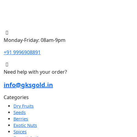
Monday-Friday: 08am-9pm
+91 9996908891
Need help with your order?
info@gksgold.in
Categories
Dry Fruits
Seeds
Berries
Exotic Nuts
Spices