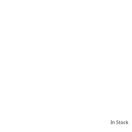
In Stock