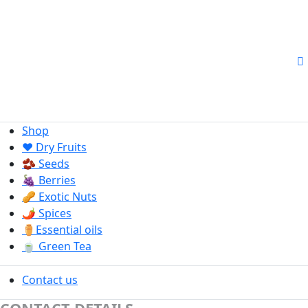
Shop
❤️ Dry Fruits
🫘 Seeds
🍇 Berries
🥜 Exotic Nuts
🌶️ Spices
⚱️Essential oils
🍵 Green Tea
Contact us