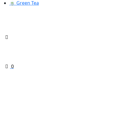
🍵 Green Tea
0