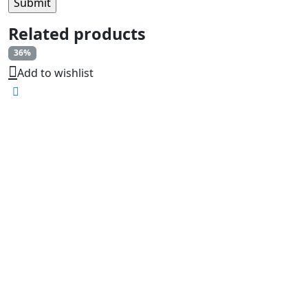
Related products
36%
Add to wishlist