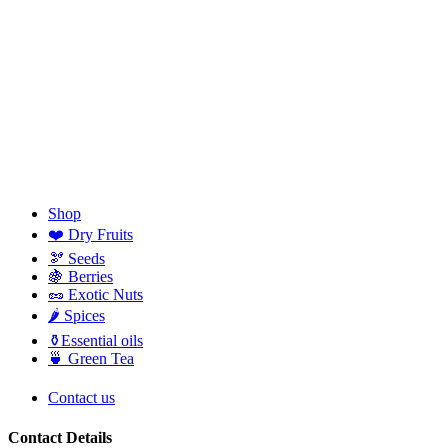
Shop
❤️ Dry Fruits
🫘 Seeds
🍇 Berries
🥜 Exotic Nuts
🌶️ Spices
⚱️Essential oils
🍵 Green Tea
Contact us
Contact Details