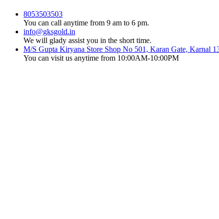
8053503503
You can call anytime from 9 am to 6 pm.
info@gksgold.in
We will glady assist you in the short time.
M/S Gupta Kiryana Store Shop No 501, Karan Gate, Karnal 1
You can visit us anytime from 10:00AM-10:00PM