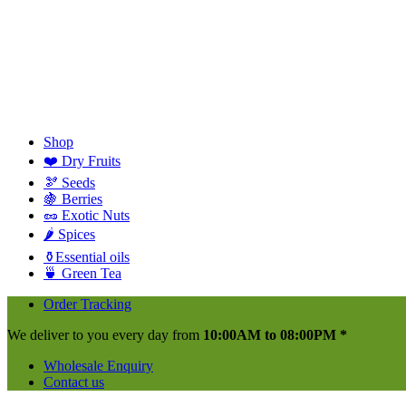
Shop
❤️ Dry Fruits
🫘 Seeds
🍇 Berries
🥜 Exotic Nuts
🌶️ Spices
⚱️Essential oils
🍵 Green Tea
Order Tracking
We deliver to you every day from
10:00AM to 08:00PM *
Wholesale Enquiry
Contact us