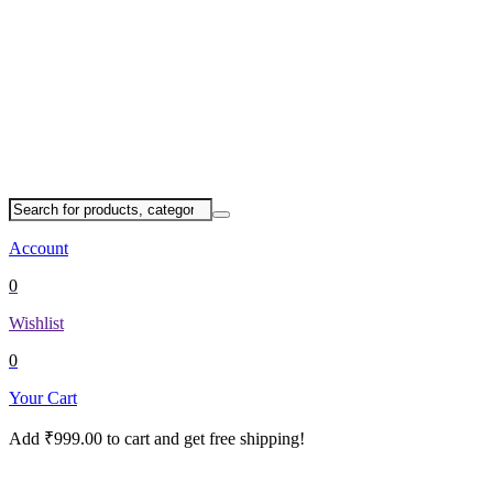
Account
0
Wishlist
0
Your Cart
Add
₹
999.00
to cart and get free shipping!